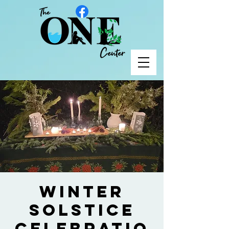
Winter
Solstice
Celebratio