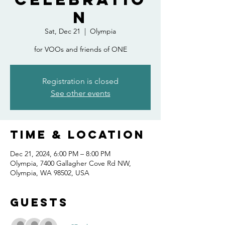
n
Sat, Dec 21
  |  
Olympia
for VOOs and friends of ONE
Registration is closed
See other events
Time & Location
Dec 21, 2024, 6:00 PM – 8:00 PM
Olympia, 7400 Gallagher Cove Rd NW,
Olympia, WA 98502, USA
Guests