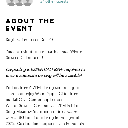
+ 27 other guests
About the
event
Registration closes Dec 20.
You are invited to our fourth annual Winter 
Solstice Celebration! 
Carpooling is ESSENTIAL! RSVP required to 
ensure adequate parking will be available!
Potluck from 6-7PM - bring something to 
share and enjoy Warm Apple Cider from 
our fall ONE Center apple trees! 
Winter Solstice Ceremony at 7PM in Bird 
Song Meadow (outdoors so dress warm!) 
with a BIG bonfire to bring in the light of 
2025.  Celebration happens even in the rain 