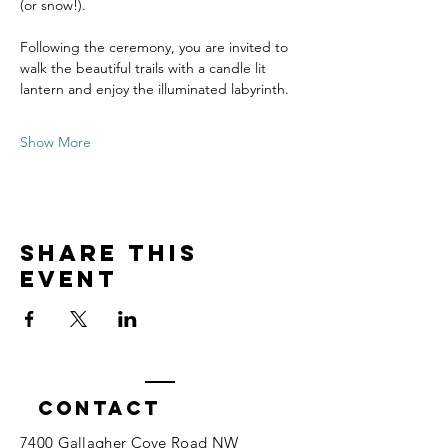
(or snow!).
Following the ceremony, you are invited to 
walk the beautiful trails with a candle lit 
lantern and enjoy the illuminated labyrinth. 
Show More
Share this
event
Contact
7400 Gallagher Cove Road NW