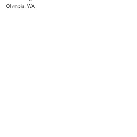
Olympia, WA
Tel:
425-324-7336
ournewexperiences@gmail.com
© 2025 | The ONE Center