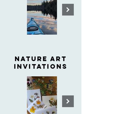
Nature art
invitations