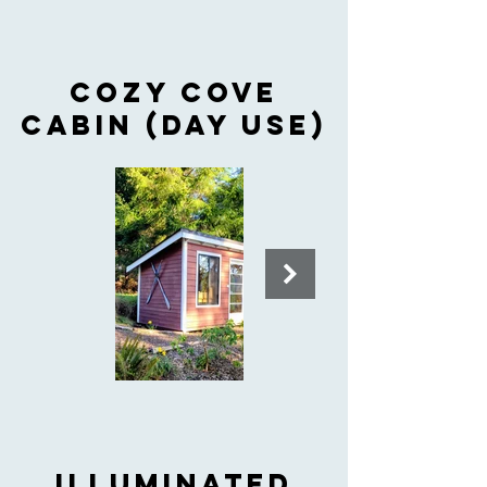
Cozy cove
cabiN (day use)
ILLUMINATED