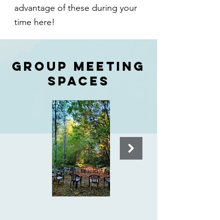
advantage of these during your
time here!
GROUP MEETING
SPACES