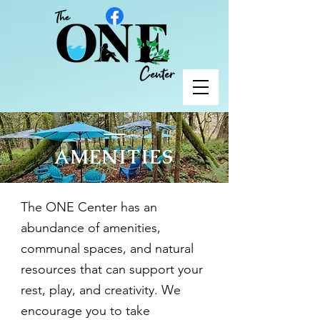
AMENITIES
The ONE Center has an
abundance of amenities,
communal spaces, and natural
resources that can support your
rest, play, and creativity. We
encourage you to take