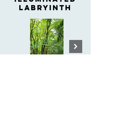
LABRYINTH
Singing gazebo
& birdsong
meadow