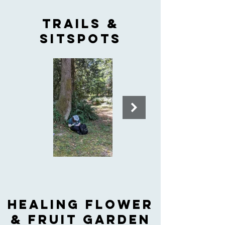
Trails &
Sitspots
HEALING FLOWER
& FRUIT GARDEN