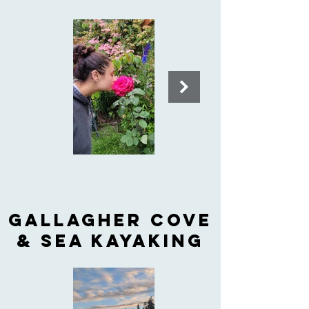
Gallagher cove
& sea kayaking