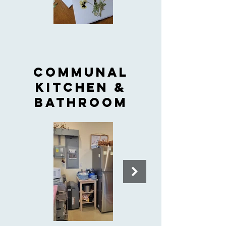
COMMUNAL
KITCHEN &
BATHROOM