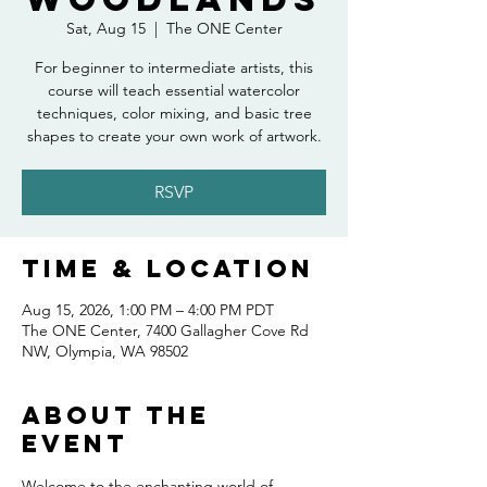
Sat, Aug 15
  |  
The ONE Center
For beginner to intermediate artists, this
course will teach essential watercolor
techniques, color mixing, and basic tree
shapes to create your own work of artwork.
RSVP
Time & Location
Aug 15, 2026, 1:00 PM – 4:00 PM PDT
The ONE Center, 7400 Gallagher Cove Rd
NW, Olympia, WA 98502
About the
event
Welcome to the enchanting world of 