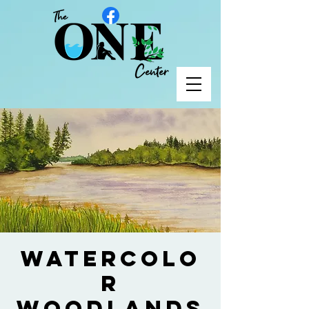
Watercolo
r
Woodlands