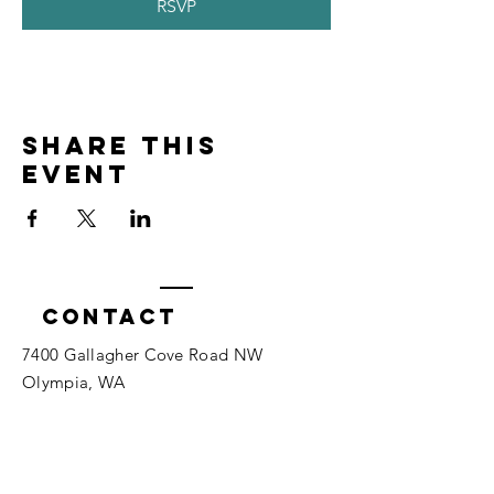
RSVP
Share this
event
Contact
7400 Gallagher Cove Road NW
Olympia, WA
Tel:
425-324-7336
ournewexperiences@gmail.com