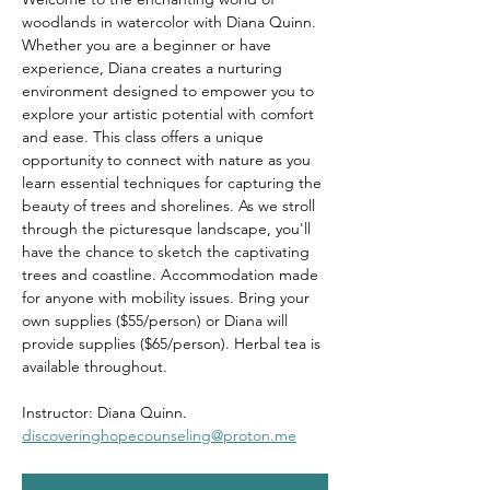
woodlands in watercolor with Diana Quinn. 
Whether you are a beginner or have 
experience, Diana creates a nurturing 
environment designed to empower you to 
explore your artistic potential with comfort 
and ease. This class offers a unique 
opportunity to connect with nature as you 
learn essential techniques for capturing the 
beauty of trees and shorelines. As we stroll 
through the picturesque landscape, you'll 
have the chance to sketch the captivating 
trees and coastline. Accommodation made 
for anyone with mobility issues. Bring your 
own supplies ($55/person) or Diana will 
provide supplies ($65/person). Herbal tea is 
available throughout.
Instructor: Diana Quinn. 
discoveringhopecounseling@proton.me