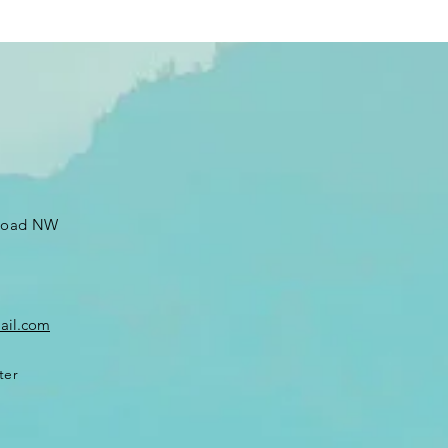
 Road NW
ail.com
ter