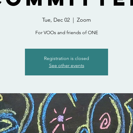
Tue, Dec 02
  |  
Zoom
For VOOs and friends of ONE
Registration is closed
See other events