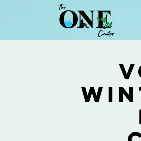
V
Win