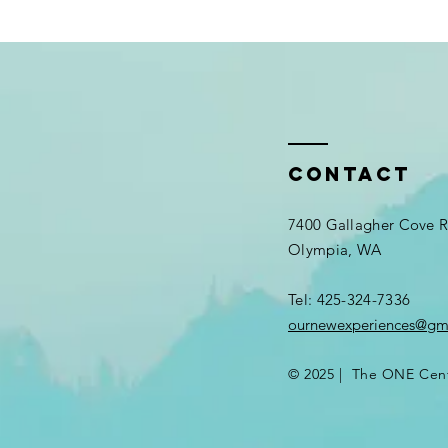
Contact
7400 Gallagher Cove
Olympia, WA
Tel: 425-324-7336​
ournewexperiences@gm
© 2025 | The ONE Cen