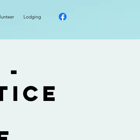
lunteer
Lodging
 -
tice
g
e