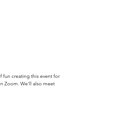
 fun creating this event for 
on Zoom. We'll also meet 