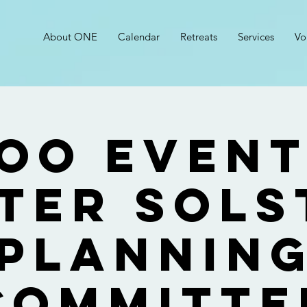
About ONE
Calendar
Retreats
Services
Vo
OO Event
ter Sols
Plannin
Committe