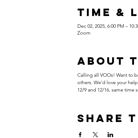
Time & 
Dec 02, 2025, 6:00 PM – 10:
Zoom
About 
Calling all VOOs! Want to be
others. We'd love your help
12/9 and 12/16, same time
Share t