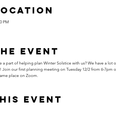
Location
30 PM
the event
 a part of helping plan Winter Solstice with us? We have a lot of
! Join our first planning meeting on Tuesday 12/2 from 6-7pm 
 same place on Zoom.
his event