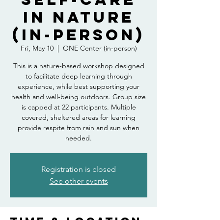
in Nature
(in-person)
Fri, May 10
  |  
ONE Center (in-person)
This is a nature-based workshop designed
to facilitate deep learning through
experience, while best supporting your
health and well-being outdoors. Group size
is capped at 22 participants. Multiple
covered, sheltered areas for learning
provide respite from rain and sun when
needed.
Registration is closed
See other events