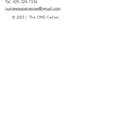
Tel:
425-324-7336
ournewexperiences@gmail.com
© 2025 | The ONE Center