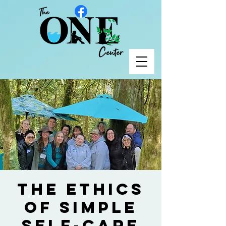
The Ethics
of Simple
Self-Care