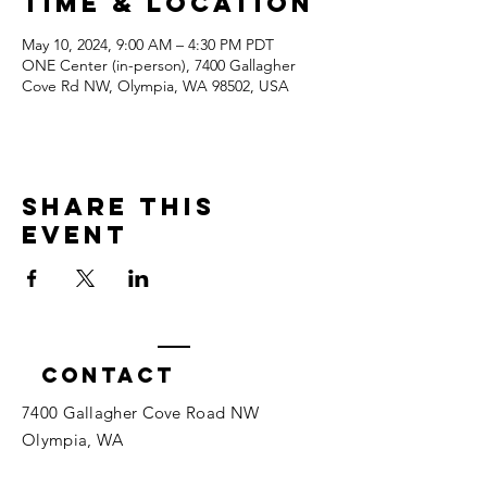
Time & Location
May 10, 2024, 9:00 AM – 4:30 PM PDT
ONE Center (in-person), 7400 Gallagher
Cove Rd NW, Olympia, WA 98502, USA
Share this
event
Contact
7400 Gallagher Cove Road NW
Olympia, WA