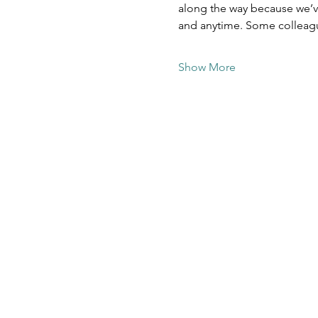
along the way because we’ve
and anytime. Some colleag
Show More