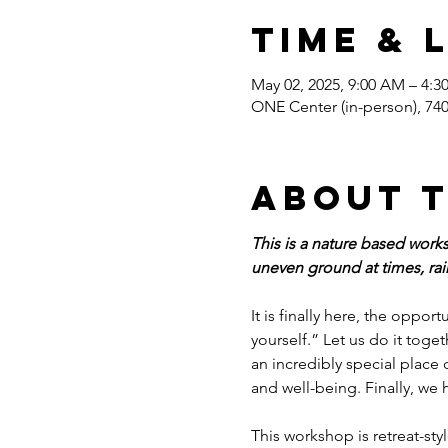
Time & 
May 02, 2025, 9:00 AM – 4:
ONE Center (in-person), 7
About 
This is a nature based works
uneven ground at times, rain
It is finally here, the oppor
yourself.” Let us do it tog
an incredibly special place 
and well-being. Finally, we
This workshop is retreat-sty