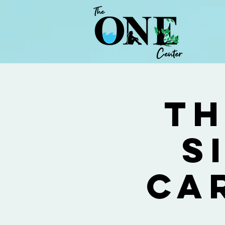
Th
S
Ca