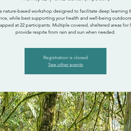
s a nature-based workshop designed to facilitate deep learning 
nce, while best supporting your health and well-being outdoor
 capped at 22 participants. Multiple covered, sheltered areas for 
provide respite from rain and sun when needed.
Registration is closed
See other events