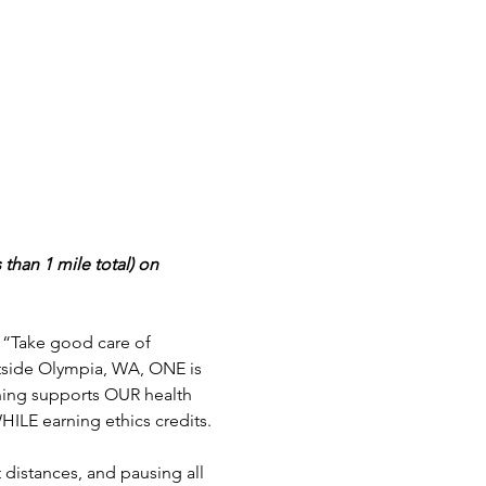
than 1 mile total) on 
, “Take good care of 
utside Olympia, WA, ONE is 
rning supports OUR health 
HILE earning ethics credits.
 distances, and pausing all 