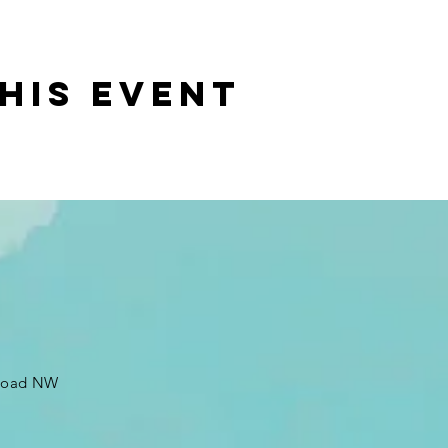
his event
 Road NW