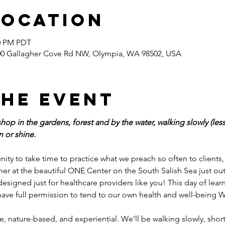
Location
30 PM PDT
400 Gallagher Cove Rd NW, Olympia, WA 98502, USA
the event
hop in the gardens, forest and by the water, walking slowly (less 
 or shine.
tunity to take time to practice what we preach so often to clients
ether at the beautiful ONE Center on the South Salish Sea just o
designed just for healthcare providers like you! This day of lea
 have full permission to tend to our own health and well-being W
le, nature-based, and experiential. We’ll be walking slowly, short