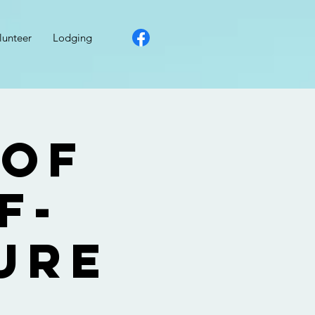
lunteer
Lodging
 of
f-
ure