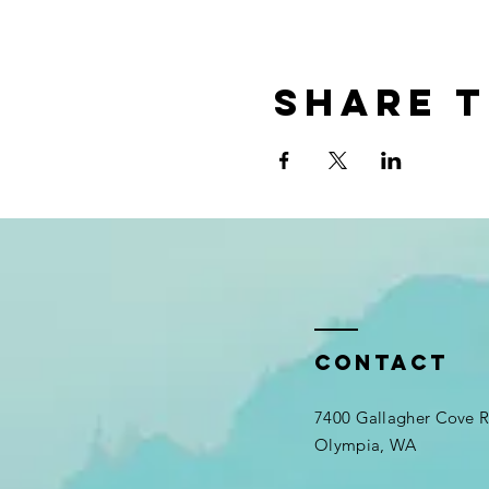
Share t
Contact
7400 Gallagher Cove
Olympia, WA