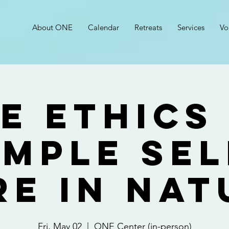
About ONE
Calendar
Retreats
Services
Vo
e Ethics
imple Sel
re in Nat
Fri, May 02
  |  
ONE Center (in-person)