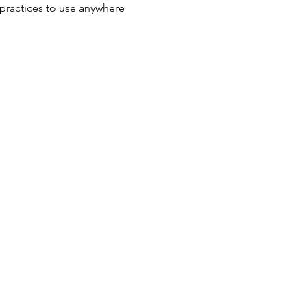
practices to use anywhere 