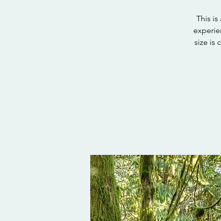
This i
experie
size is