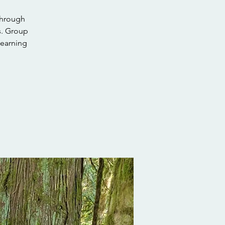
through
s. Group
learning