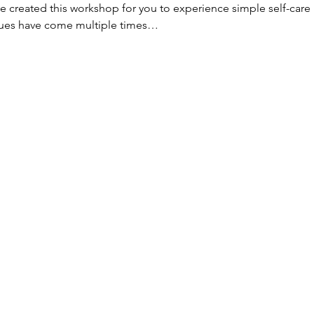
 created this workshop for you to experience simple self-care 
ues have come multiple times…