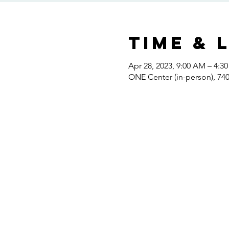
Time & 
Apr 28, 2023, 9:00 AM – 4:3
ONE Center (in-person), 7