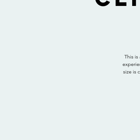
This i
experie
size is