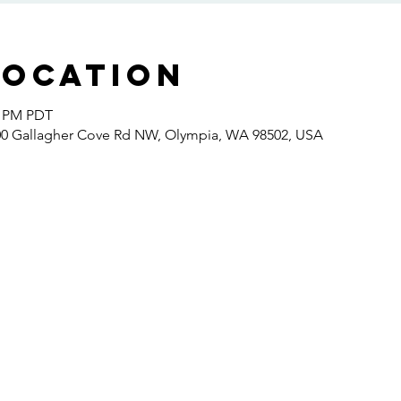
Location
0 PM PDT
400 Gallagher Cove Rd NW, Olympia, WA 98502, USA