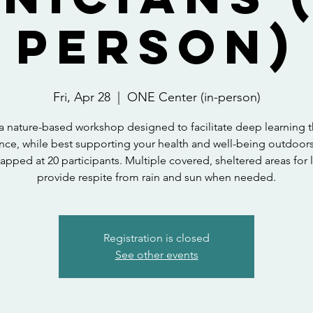
person)
Fri, Apr 28
  |  
ONE Center (in-person)
s a nature-based workshop designed to facilitate deep learning 
nce, while best supporting your health and well-being outdoor
 capped at 20 participants. Multiple covered, sheltered areas for 
provide respite from rain and sun when needed.
Registration is closed
See other events