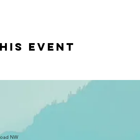
his event
 Road NW