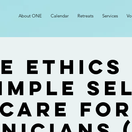
About ONE
Calendar
Retreats
Services
Vo
e Ethics
imple Se
Care fo
inicians (