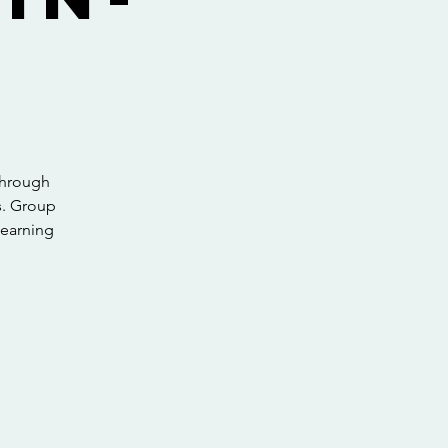
through
s. Group
learning