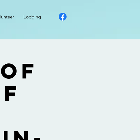
lunteer
Lodging
 of
lf
r
in-