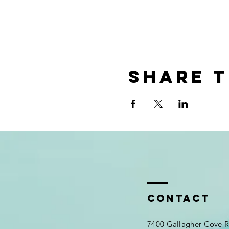
Share t
Contact
7400 Gallagher Cove