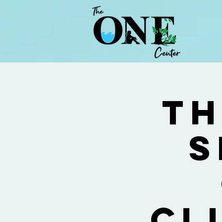
Th
S
Cl