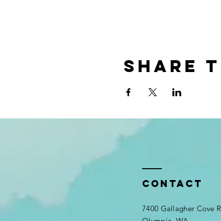
Share t
Contact
7400 Gallagher Cove
Olympia, WA