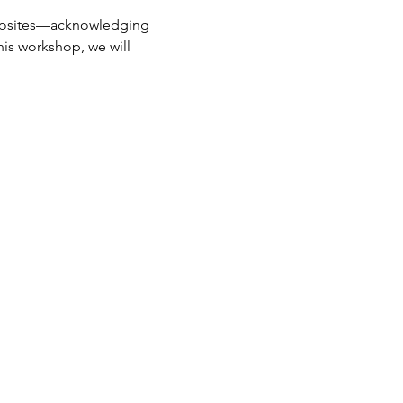
opposites—acknowledging 
is workshop, we will 