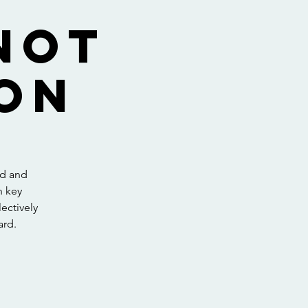
not
on
ed and
h key
ectively
ard.