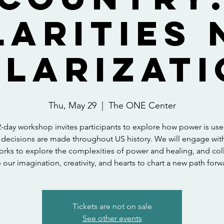
larities 
larizati
Thu, May 29
  |  
The ONE Center
2-day workshop invites participants to explore how power is us
decisions are made throughout US history. We will engage wit
rks to explore the complexities of power and healing, and coll
 our imagination, creativity, and hearts to chart a new path forw
Tickets are not on sale
See other events