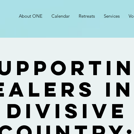
About ONE
Calendar
Retreats
Services
Vo
upporti
ealers in
Divisive
Country