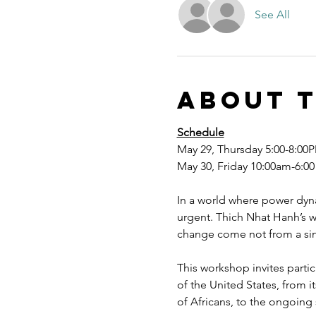
See All
About 
Schedule
May 29, Thursday 5:00-8:00P
May 30, Friday 10:00am-6:00
In a world where power dyna
urgent. Thich Nhat Hanh’s w
change come not from a sing
This workshop invites parti
of the United States, from 
of Africans, to the ongoing s