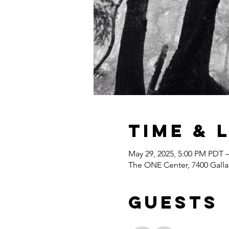
Time & 
May 29, 2025, 5:00 PM PDT 
The ONE Center, 7400 Gall
Guests