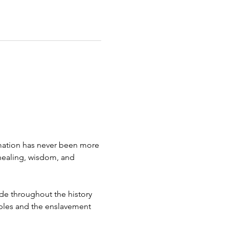
rmation has never been more 
healing, wisdom, and 
de throughout the history 
oples and the enslavement 