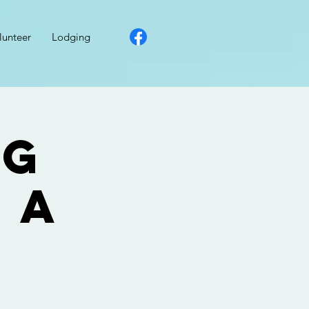
lunteer
Lodging
ng
 a
: