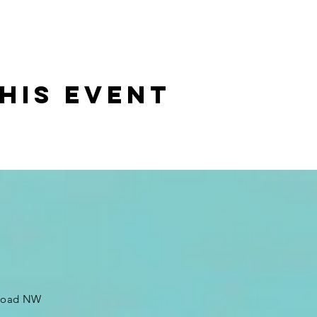
his event
 Road NW