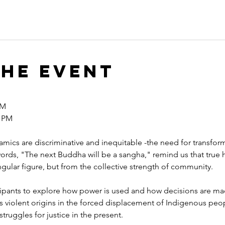
the event
M  
 PM 
mics are discriminative and inequitable -the need for transfo
ords, "The next Buddha will be a sangha," remind us that true 
ular figure, but from the collective strength of community.
cipants to explore how power is used and how decisions are ma
its violent origins in the forced displacement of Indigenous pe
truggles for justice in the present.