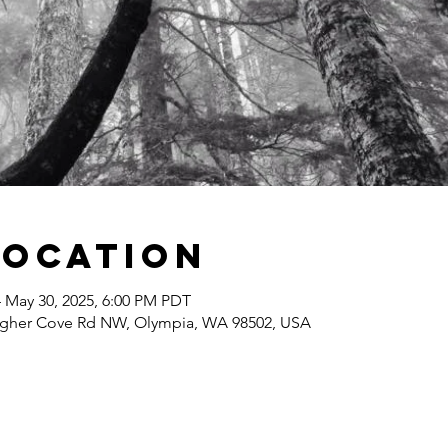
Location
– May 30, 2025, 6:00 PM PDT
agher Cove Rd NW, Olympia, WA 98502, USA