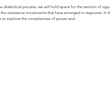
e dialectical process, we will hold space for the tension of 
d the resistance movements that have emerged in response. In th
s to explore the complexities of power and…