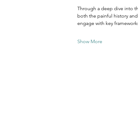
Through a deep dive into th
both the painful history an
engage with key framework
Show More