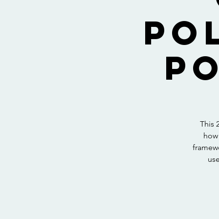
Po
Po
This 
how 
framewo
use