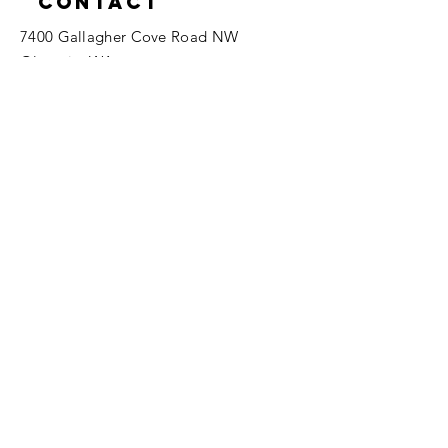
Contact
7400 Gallagher Cove Road NW
Olympia, WA
Tel:
425-324-7336
ournewexperiences@gmail.com
© 2025 | The ONE Center