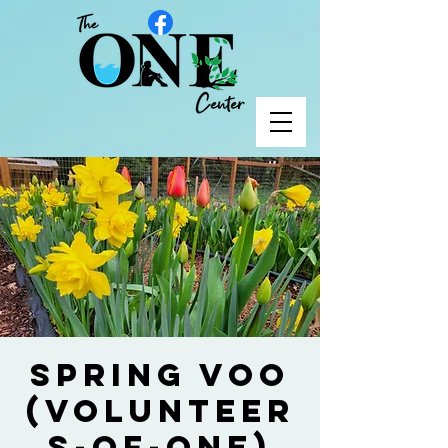
Spring VOO
(Volunteer
s-of-One)