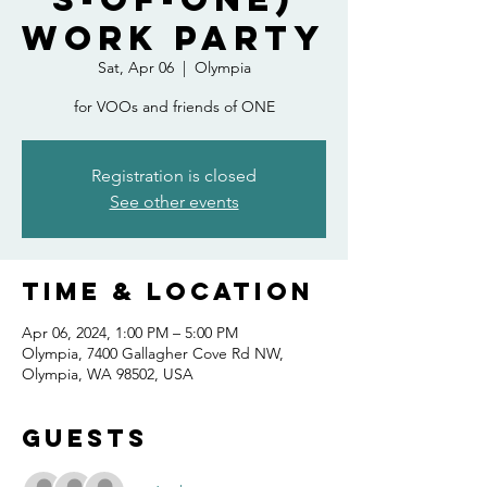
Work Party
Sat, Apr 06
  |  
Olympia
for VOOs and friends of ONE
Registration is closed
See other events
Time & Location
Apr 06, 2024, 1:00 PM – 5:00 PM
Olympia, 7400 Gallagher Cove Rd NW,
Olympia, WA 98502, USA
Guests