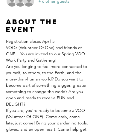
+ 6 other guests
About the
event
Registration closes April 5.
VOOs (Volunteer Of One) and friends of 
ONE... You are invited to our Spring VOO 
Work Party and Gathering!
Are you longing to feel more connected to 
yourself, to others, to the Earth, and the 
more-than-human world? Do you want to 
become part of something bigger, greater, 
something to change the world? Are you 
open and ready to receive FUN and 
DELIGHT?!
If you are, you're ready to become a VOO 
(Volunteer-Of-ONE)! Come early, come 
late, just come! Bring your gardening tools, 
gloves, and an open heart. Come help get 