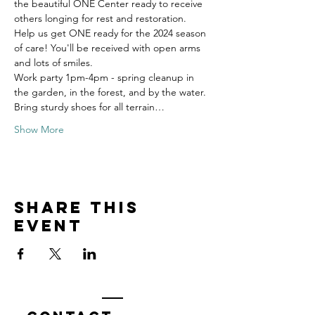
the beautiful ONE Center ready to receive 
others longing for rest and restoration. 
Help us get ONE ready for the 2024 season 
of care! You'll be received with open arms 
and lots of smiles.
Work party 1pm-4pm - spring cleanup in 
the garden, in the forest, and by the water. 
Bring sturdy shoes for all terrain…
Show More
Share this
event