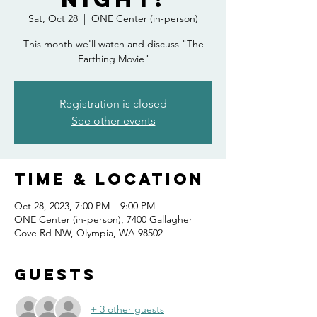
Sat, Oct 28
  |  
ONE Center (in-person)
This month we'll watch and discuss "The
Registration is closed
See other events
Time & Location
Oct 28, 2023, 7:00 PM – 9:00 PM
ONE Center (in-person), 7400 Gallagher
Cove Rd NW, Olympia, WA 98502
Guests
+ 3 other guests