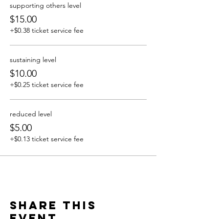
supporting others level
$15.00
+$0.38 ticket service fee
sustaining level
$10.00
+$0.25 ticket service fee
reduced level
$5.00
+$0.13 ticket service fee
Share this
event