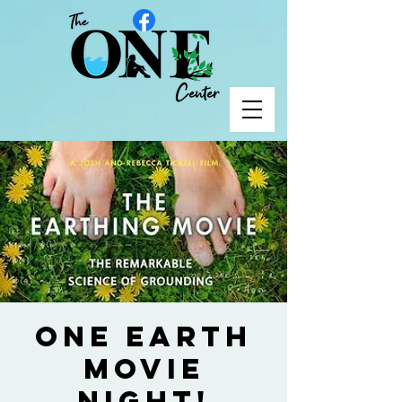
ONE Earth
Movie
Night!