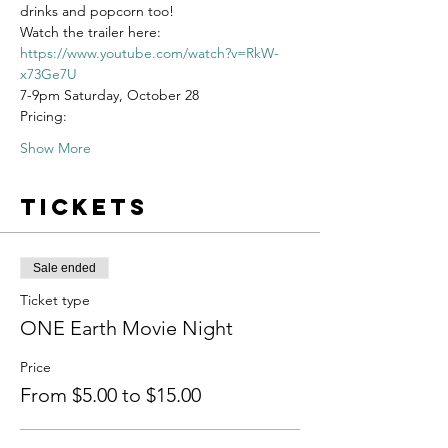
drinks and popcorn too!
Watch the trailer here: 
https://www.youtube.com/watch?v=RkW-
x73Ge7U
7-9pm Saturday, October 28
Pricing:
Show More
Tickets
Sale ended
Ticket type
ONE Earth Movie Night
Price
From $5.00 to $15.00