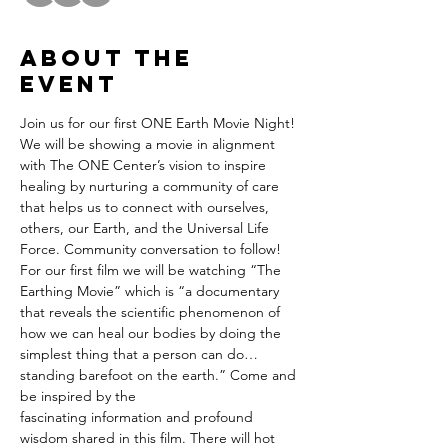
About the
event
Join us for our first ONE Earth Movie Night! 
We will be showing a movie in alignment 
with The ONE Center’s vision to inspire 
healing by nurturing a community of care 
that helps us to connect with ourselves, 
others, our Earth, and the Universal Life 
Force. Community conversation to follow!
For our first film we will be watching “The 
Earthing Movie” which is “a documentary 
that reveals the scientific phenomenon of 
how we can heal our bodies by doing the 
simplest thing that a person can do… 
standing barefoot on the earth.” Come and 
be inspired by the
fascinating information and profound 
wisdom shared in this film. There will hot 