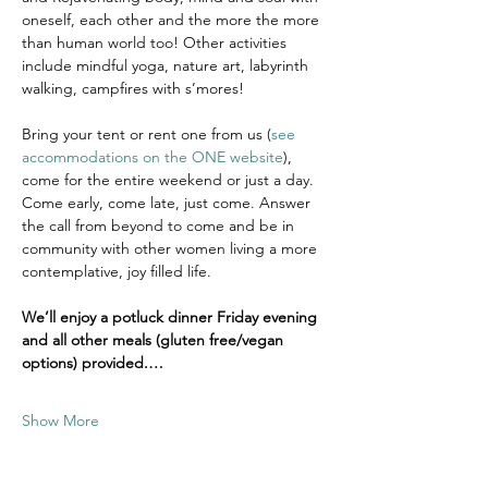
oneself, each other and the more the more 
than human world too! Other activities 
include mindful yoga, nature art, labyrinth 
walking, campfires with s’mores!
Bring your tent or rent one from us (
see 
accommodations on the ONE website
), 
come for the entire weekend or just a day. 
Come early, come late, just come. Answer 
the call from beyond to come and be in 
community with other women living a more 
contemplative, joy filled life.  
We’ll enjoy a potluck dinner Friday evening 
and all other meals (gluten free/vegan 
options) provided.…
Show More