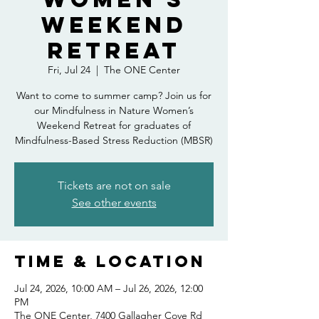
Weekend
Retreat
Fri, Jul 24
  |  
The ONE Center
Want to come to summer camp? Join us for
our Mindfulness in Nature Women’s
Weekend Retreat for graduates of
Mindfulness-Based Stress Reduction (MBSR)
Tickets are not on sale
See other events
Time & Location
Jul 24, 2026, 10:00 AM – Jul 26, 2026, 12:00
PM
The ONE Center, 7400 Gallagher Cove Rd