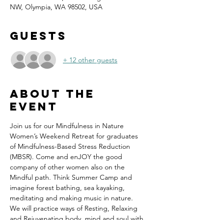
NW, Olympia, WA 98502, USA
Guests
+ 12 other guests
About the
event
Join us for our Mindfulness in Nature 
Women’s Weekend Retreat for graduates 
of Mindfulness-Based Stress Reduction 
(MBSR). Come and enJOY the good 
company of other women also on the 
Mindful path. Think Summer Camp and 
imagine forest bathing, sea kayaking, 
meditating and making music in nature.  
We will practice ways of Resting, Relaxing 
and Rejuvenating body, mind and soul with 