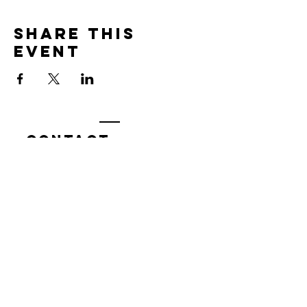
Share this
event
Contact
7400 Gallagher Cove Road NW
Olympia, WA
Tel:
425-324-7336
ournewexperiences@gmail.com
© 2025 | The ONE Center