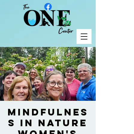
Mindfulnes
s in Nature
Women's