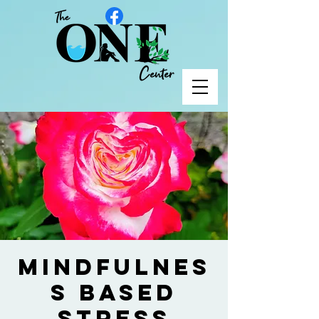
Mindfulnes
s Based
Stress