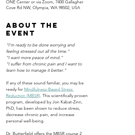
ONE Center or via Zoom, 7400 Gallagher
Cove Rd NW, Olympia, WA 98502, USA
About the
event
“I’m ready to be done worrying and 
feeling stressed out all the time.”
“I want more peace of mind.”
“I suffer from chronic pain and I want to 
learn how to manage it better.”
If any of these sound familiar, you may be 
ready for 
Mindfulness-Based Stress 
Reduction (MBSR)
. This scientifically proven 
program, developed by Jon Kabat-Zinn, 
PhD, has been shown to reduce stress, 
decrease chronic pain, and increase 
personal well-being.
Dr. Butterfield offers the MBSR course 2 