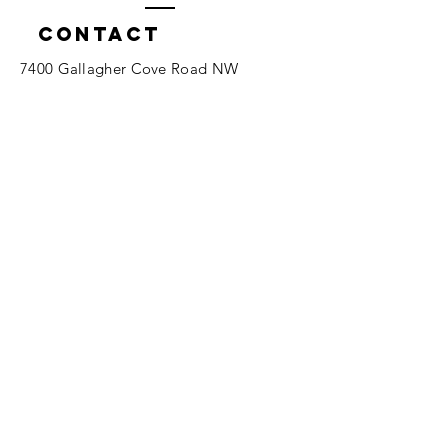
Contact
7400 Gallagher Cove Road NW
Olympia, WA
Tel:
425-324-7336
ournewexperiences@gmail.com
© 2025 | The ONE Center