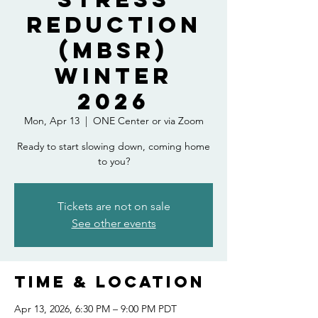
Reduction
(MBSR)
Winter
2026
Mon, Apr 13
  |  
ONE Center or via Zoom
Ready to start slowing down, coming home
to you?
Tickets are not on sale
See other events
Time & Location
Apr 13, 2026, 6:30 PM – 9:00 PM PDT