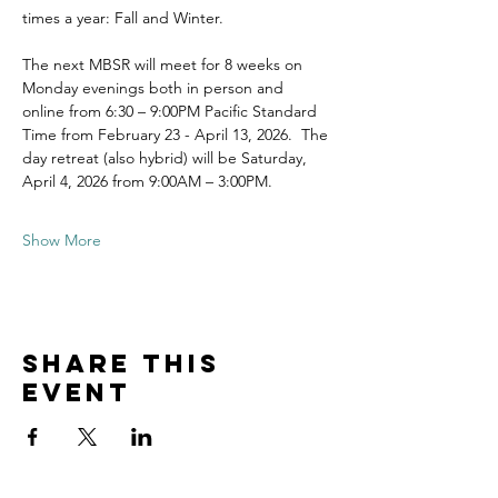
times a year: Fall and Winter.
The next MBSR will meet for 8 weeks on 
Monday evenings both in person and 
online from 6:30 – 9:00PM Pacific Standard 
Time from February 23 - April 13, 2026.  The 
day retreat (also hybrid) will be Saturday, 
April 4, 2026 from 9:00AM – 3:00PM.
Show More
Share this
event