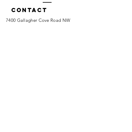
Contact
7400 Gallagher Cove Road NW
Olympia, WA
Tel:
425-324-7336
ournewexperiences@gmail.com
© 2025 | The ONE Center