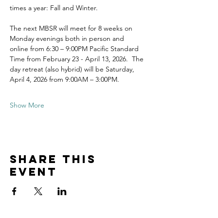
times a year: Fall and Winter.
The next MBSR will meet for 8 weeks on 
Monday evenings both in person and 
online from 6:30 – 9:00PM Pacific Standard 
Time from February 23 - April 13, 2026.  The 
day retreat (also hybrid) will be Saturday, 
April 4, 2026 from 9:00AM – 3:00PM.
Show More
Share this
event