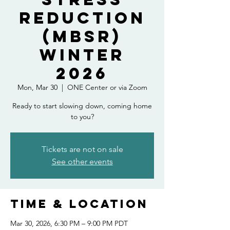
Reduction
(MBSR)
Winter
2026
Mon, Mar 30
  |  
ONE Center or via Zoom
Ready to start slowing down, coming home
to you?
Tickets are not on sale
See other events
Time & Location
Mar 30, 2026, 6:30 PM – 9:00 PM PDT