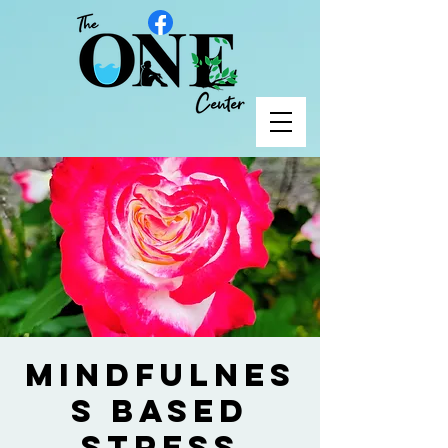
Mindfulnes
s Based
Stress