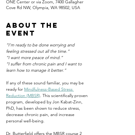
ONE Center or via Zoom, 7400 Gallagher
Cove Rd NW, Olympia, WA 98502, USA
About the
event
“I’m ready to be done worrying and 
feeling stressed out all the time.”
“I want more peace of mind.”
“I suffer from chronic pain and I want to 
learn how to manage it better.”
If any of these sound familiar, you may be 
ready for 
Mindfulness-Based Stress 
Reduction (MBSR)
. This scientifically proven 
program, developed by Jon Kabat-Zinn, 
PhD, has been shown to reduce stress, 
decrease chronic pain, and increase 
personal well-being.
Dr. Butterfield offers the MBSR course 2 