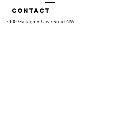
Contact
7400 Gallagher Cove Road NW
Olympia, WA
Tel:
425-324-7336
ournewexperiences@gmail.com
© 2025 | The ONE Center