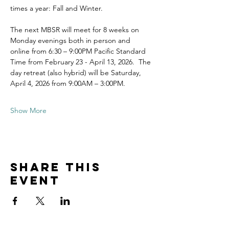
times a year: Fall and Winter.
The next MBSR will meet for 8 weeks on 
Monday evenings both in person and 
online from 6:30 – 9:00PM Pacific Standard 
Time from February 23 - April 13, 2026.  The 
day retreat (also hybrid) will be Saturday, 
April 4, 2026 from 9:00AM – 3:00PM.
Show More
Share this
event