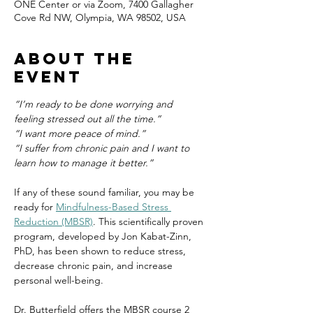
ONE Center or via Zoom, 7400 Gallagher
Cove Rd NW, Olympia, WA 98502, USA
About the
event
“I’m ready to be done worrying and 
feeling stressed out all the time.”
“I want more peace of mind.”
“I suffer from chronic pain and I want to 
learn how to manage it better.”
If any of these sound familiar, you may be 
ready for 
Mindfulness-Based Stress 
Reduction (MBSR)
. This scientifically proven 
program, developed by Jon Kabat-Zinn, 
PhD, has been shown to reduce stress, 
decrease chronic pain, and increase 
personal well-being.
Dr. Butterfield offers the MBSR course 2 