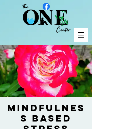
Mindfulnes
s Based
Stress