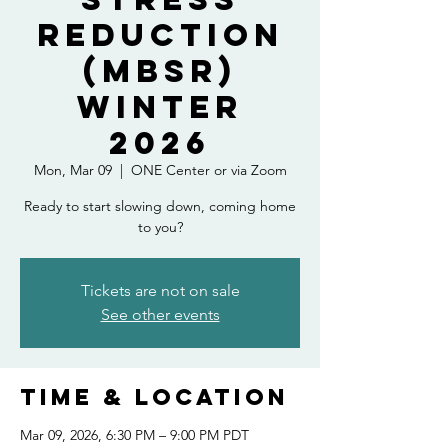
Reduction
(MBSR)
Winter
2026
Mon, Mar 09
  |  
ONE Center or via Zoom
Ready to start slowing down, coming home
to you?
Tickets are not on sale
See other events
Time & Location
Mar 09, 2026, 6:30 PM – 9:00 PM PDT