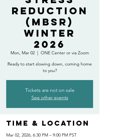
Reduction
(MBSR)
Winter
2026
Mon, Mar 02
  |  
ONE Center or via Zoom
Ready to start slowing down, coming home
to you?
Tickets are not on sale
See other events
Time & Location
Mar 02, 2026, 6:30 PM – 9:00 PM PST