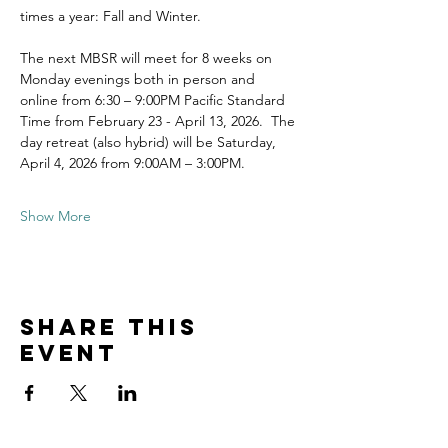
times a year: Fall and Winter.
The next MBSR will meet for 8 weeks on 
Monday evenings both in person and 
online from 6:30 – 9:00PM Pacific Standard 
Time from February 23 - April 13, 2026.  The 
day retreat (also hybrid) will be Saturday, 
April 4, 2026 from 9:00AM – 3:00PM.
Show More
Share this
event