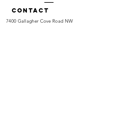
Contact
7400 Gallagher Cove Road NW
Olympia, WA
Tel:
425-324-7336
ournewexperiences@gmail.com
© 2025 | The ONE Center