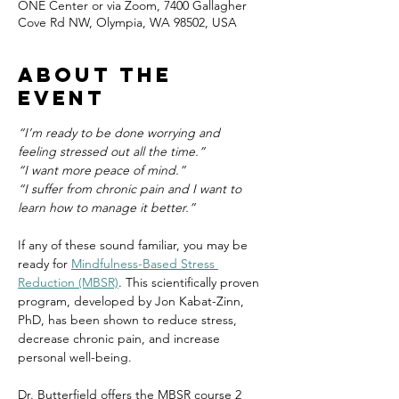
ONE Center or via Zoom, 7400 Gallagher
Cove Rd NW, Olympia, WA 98502, USA
About the
event
“I’m ready to be done worrying and 
feeling stressed out all the time.”
“I want more peace of mind.”
“I suffer from chronic pain and I want to 
learn how to manage it better.”
If any of these sound familiar, you may be 
ready for 
Mindfulness-Based Stress 
Reduction (MBSR)
. This scientifically proven 
program, developed by Jon Kabat-Zinn, 
PhD, has been shown to reduce stress, 
decrease chronic pain, and increase 
personal well-being.
Dr. Butterfield offers the MBSR course 2 