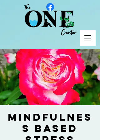
Mindfulnes
s Based
Stress