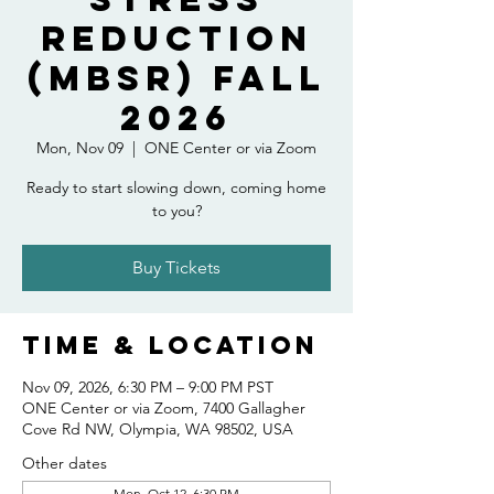
Reduction
(MBSR) Fall
2026
Mon, Nov 09
  |  
ONE Center or via Zoom
Ready to start slowing down, coming home
to you?
Buy Tickets
Time & Location
Nov 09, 2026, 6:30 PM – 9:00 PM PST
ONE Center or via Zoom, 7400 Gallagher
Cove Rd NW, Olympia, WA 98502, USA
Other dates
Mon, Oct 12, 6:30 PM