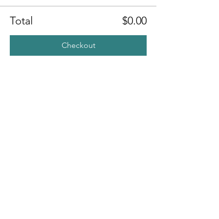
Total
$0.00
Checkout
Share this
event
Contact
7400 Gallagher Cove Road NW
Olympia, WA