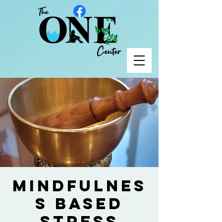
Mindfulnes
s Based
Stress