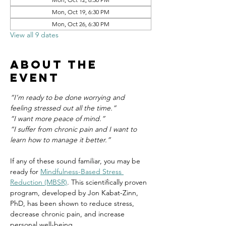
Mon, Oct 19, 6:30 PM
Mon, Oct 26, 6:30 PM
View all 9 dates
About the
event
“I’m ready to be done worrying and 
feeling stressed out all the time.”
“I want more peace of mind.”
“I suffer from chronic pain and I want to 
learn how to manage it better.”
If any of these sound familiar, you may be 
ready for 
Mindfulness-Based Stress 
Reduction (MBSR)
. This scientifically proven 
program, developed by Jon Kabat-Zinn, 
PhD, has been shown to reduce stress, 
decrease chronic pain, and increase 
personal well-being.