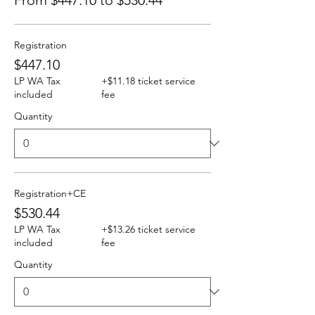
From $447.10 to $530.44
Registration
$447.10
LP WA Tax
+$11.18 ticket service
included
fee
Quantity
Registration+CE
$530.44
LP WA Tax
+$13.26 ticket service
included
fee
Quantity