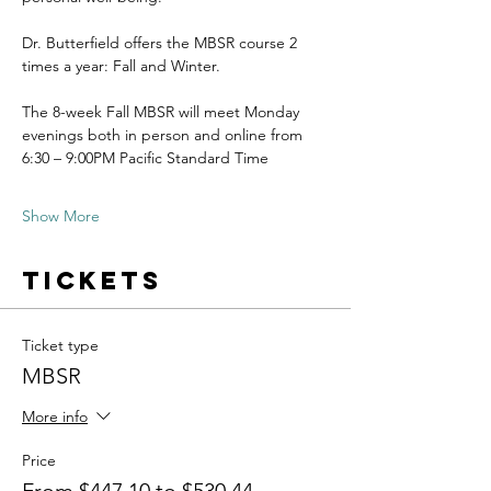
Dr. Butterfield offers the MBSR course 2 
times a year: Fall and Winter.
The 8-week Fall MBSR will meet Monday 
evenings both in person and online from 
6:30 – 9:00PM Pacific Standard Time
Show More
Tickets
Ticket type
MBSR
More info
Price