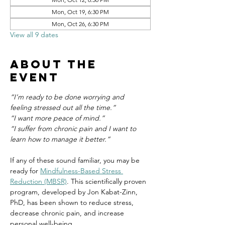
Mon, Oct 19, 6:30 PM
Mon, Oct 26, 6:30 PM
View all 9 dates
About the
event
“I’m ready to be done worrying and 
feeling stressed out all the time.”
“I want more peace of mind.”
“I suffer from chronic pain and I want to 
learn how to manage it better.”
If any of these sound familiar, you may be 
ready for 
Mindfulness-Based Stress 
Reduction (MBSR)
. This scientifically proven 
program, developed by Jon Kabat-Zinn, 
PhD, has been shown to reduce stress, 
decrease chronic pain, and increase 
personal well-being.