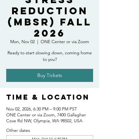
Reduction
(MBSR) Fall
2026
Mon, Nov 02
  |  
ONE Center or via Zoom
Ready to start slowing down, coming home
to you?
Buy Tickets
Time & Location
Nov 02, 2026, 6:30 PM – 9:00 PM PST
ONE Center or via Zoom, 7400 Gallagher
Cove Rd NW, Olympia, WA 98502, USA
Other dates
Mon, Oct 12, 6:30 PM