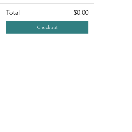
Total
$0.00
Checkout
Share this
event
Contact
7400 Gallagher Cove Road NW
Olympia, WA