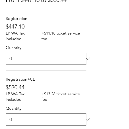
From $447.10 to $530.44
Registration
$447.10
LP WA Tax
+$11.18 ticket service
included
fee
Quantity
Registration+CE
$530.44
LP WA Tax
+$13.26 ticket service
included
fee
Quantity