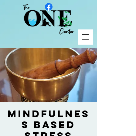
Mindfulnes
s Based
Stress