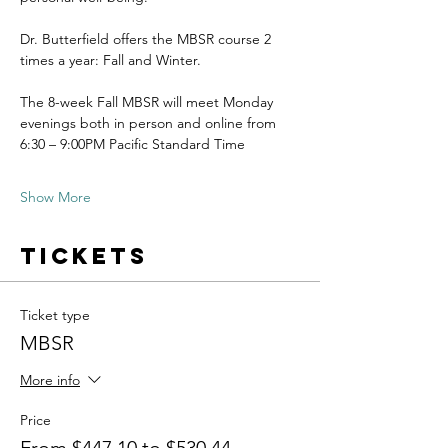
Dr. Butterfield offers the MBSR course 2 
times a year: Fall and Winter.
The 8-week Fall MBSR will meet Monday 
evenings both in person and online from 
6:30 – 9:00PM Pacific Standard Time
Show More
Tickets
Ticket type
MBSR
More info
Price