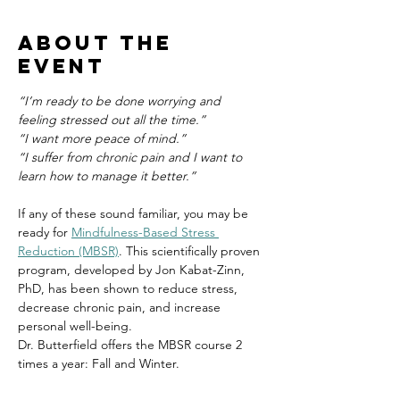
About the
event
“I’m ready to be done worrying and 
feeling stressed out all the time.”
“I want more peace of mind.”
“I suffer from chronic pain and I want to 
learn how to manage it better.”
If any of these sound familiar, you may be 
ready for 
Mindfulness-Based Stress 
Reduction (MBSR)
. This scientifically proven 
program, developed by Jon Kabat-Zinn, 
PhD, has been shown to reduce stress, 
decrease chronic pain, and increase 
personal well-being.
Dr. Butterfield offers the MBSR course 2 
times a year: Fall and Winter.