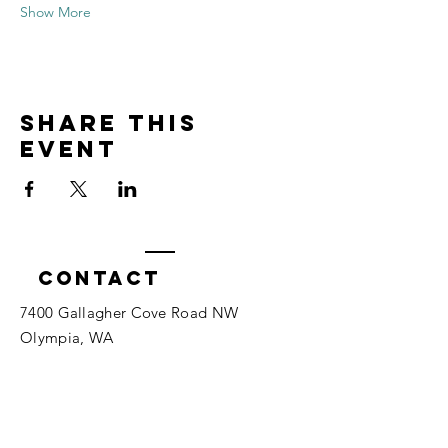
Show More
Share this
event
Contact
7400 Gallagher Cove Road NW
Olympia, WA
Tel:
425-324-7336
ournewexperiences@gmail.com
© 2025 | The ONE Center