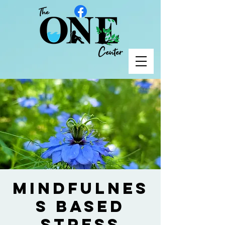
Mindfulnes
s Based
Stress