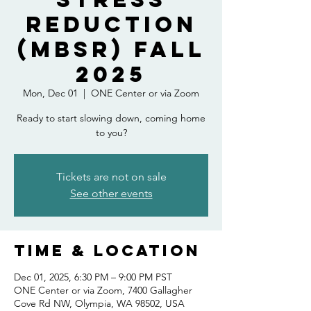
Reduction
(MBSR) Fall
2025
Mon, Dec 01
  |  
ONE Center or via Zoom
Ready to start slowing down, coming home
to you?
Tickets are not on sale
See other events
Time & Location
Dec 01, 2025, 6:30 PM – 9:00 PM PST
ONE Center or via Zoom, 7400 Gallagher
Cove Rd NW, Olympia, WA 98502, USA