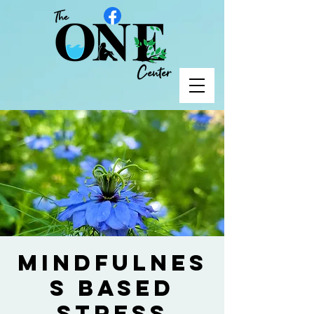
Mindfulnes
s Based
Stress