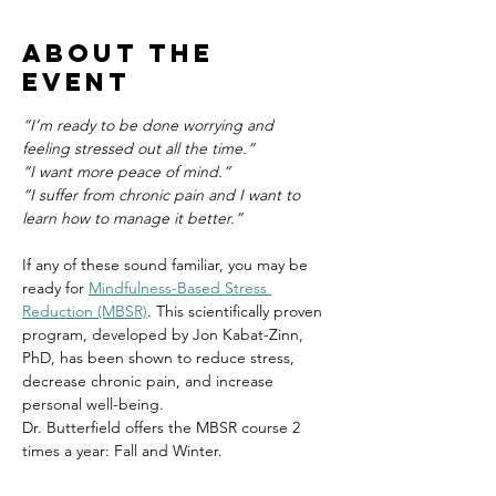
About the
event
“I’m ready to be done worrying and 
feeling stressed out all the time.”
“I want more peace of mind.”
“I suffer from chronic pain and I want to 
learn how to manage it better.”
If any of these sound familiar, you may be 
ready for 
Mindfulness-Based Stress 
Reduction (MBSR)
. This scientifically proven 
program, developed by Jon Kabat-Zinn, 
PhD, has been shown to reduce stress, 
decrease chronic pain, and increase 
personal well-being.
Dr. Butterfield offers the MBSR course 2 
times a year: Fall and Winter.