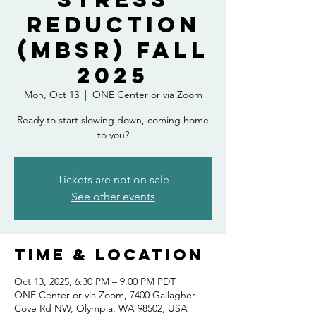
Reduction
(MBSR) Fall
2025
Mon, Oct 13
  |  
ONE Center or via Zoom
Ready to start slowing down, coming home
to you?
Tickets are not on sale
See other events
Time & Location
Oct 13, 2025, 6:30 PM – 9:00 PM PDT
ONE Center or via Zoom, 7400 Gallagher
Cove Rd NW, Olympia, WA 98502, USA