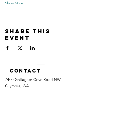
Show More
Share this
event
Contact
7400 Gallagher Cove Road NW
Olympia, WA
Tel:
425-324-7336
ournewexperiences@gmail.com
© 2025 | The ONE Center