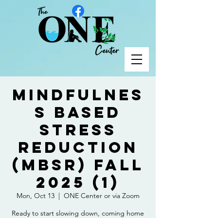
Mindfulnes
s Based
Stress
Reduction
(MBSR) Fall
2025 (1)
Mon, Oct 13
  |  
ONE Center or via Zoom
Ready to start slowing down, coming home