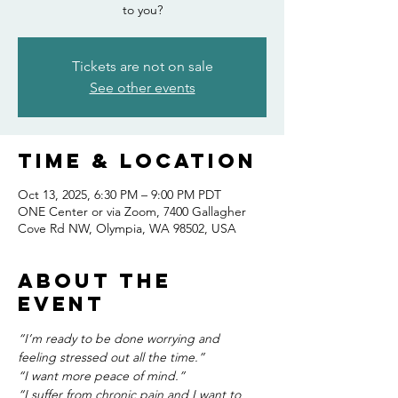
to you?
Tickets are not on sale
See other events
Time & Location
Oct 13, 2025, 6:30 PM – 9:00 PM PDT
ONE Center or via Zoom, 7400 Gallagher
Cove Rd NW, Olympia, WA 98502, USA
About the
event
“I’m ready to be done worrying and 
feeling stressed out all the time.”
“I want more peace of mind.”
“I suffer from chronic pain and I want to 