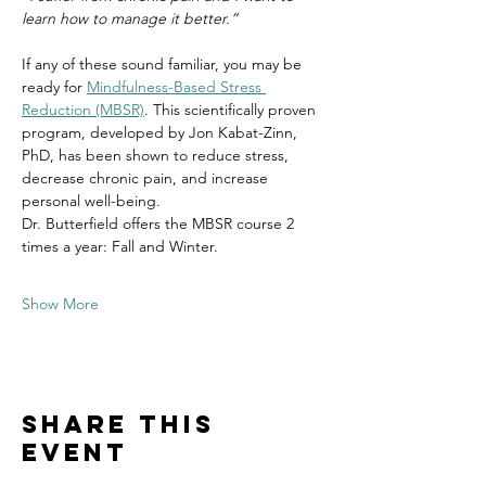
learn how to manage it better.”
If any of these sound familiar, you may be 
ready for 
Mindfulness-Based Stress 
Reduction (MBSR)
. This scientifically proven 
program, developed by Jon Kabat-Zinn, 
PhD, has been shown to reduce stress, 
decrease chronic pain, and increase 
personal well-being.
Dr. Butterfield offers the MBSR course 2 
times a year: Fall and Winter.
Show More
Share this
event