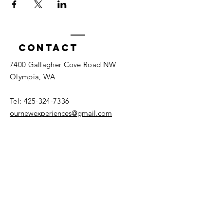
Contact
7400 Gallagher Cove Road NW
Olympia, WA
Tel:
425-324-7336
ournewexperiences@gmail.com
© 2025 | The ONE Center