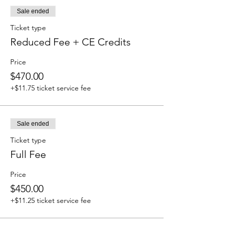
Sale ended
Ticket type
Reduced Fee + CE Credits
Price
$470.00
+$11.75 ticket service fee
Sale ended
Ticket type
Full Fee
Price
$450.00
+$11.25 ticket service fee