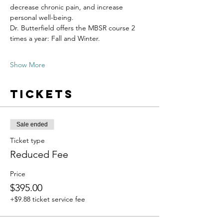
decrease chronic pain, and increase 
personal well-being.
Dr. Butterfield offers the MBSR course 2 
times a year: Fall and Winter.
Show More
Tickets
Sale ended
Ticket type
Reduced Fee
Price
$395.00
+$9.88 ticket service fee