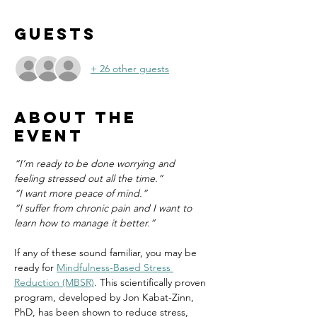
Guests
+ 26 other guests
About the
event
“I’m ready to be done worrying and 
feeling stressed out all the time.”
“I want more peace of mind.”
“I suffer from chronic pain and I want to 
learn how to manage it better.”
If any of these sound familiar, you may be 
ready for 
Mindfulness-Based Stress 
Reduction (MBSR)
. This scientifically proven 
program, developed by Jon Kabat-Zinn, 
PhD, has been shown to reduce stress, 