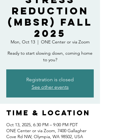
Reduction
(MBSR) Fall
2025
Mon, Oct 13
  |  
ONE Center or via Zoom
Ready to start slowing down, coming home
to you?
Registration is closed
See other events
Time & Location
Oct 13, 2025, 6:30 PM – 9:00 PM PDT
ONE Center or via Zoom, 7400 Gallagher
Cove Rd NW, Olympia, WA 98502, USA