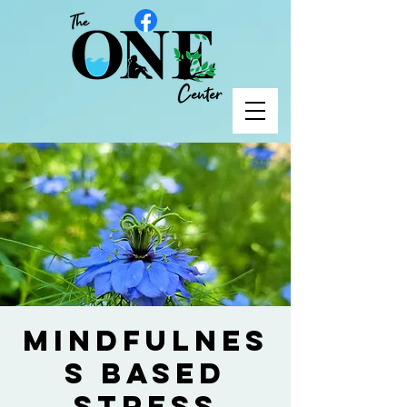
Mindfulnes
s Based
Stress