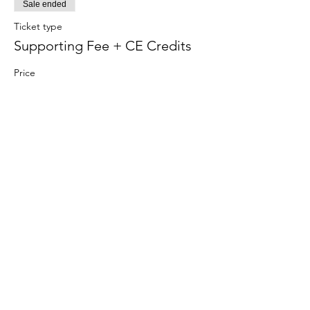
Sale ended
Ticket type
Supporting Fee + CE Credits
Price
$575.00
+$14.38 ticket service fee
Share this
event
Contact