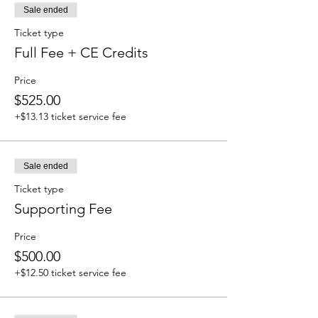
Sale ended
Ticket type
Full Fee + CE Credits
Price
$525.00
+$13.13 ticket service fee
Sale ended
Ticket type
Supporting Fee
Price
$500.00
+$12.50 ticket service fee