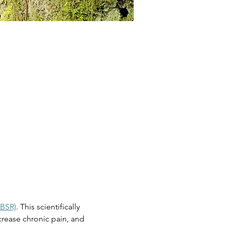
MBSR)
. This scientifically 
rease chronic pain, and 