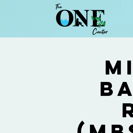
M
Ba
(MB