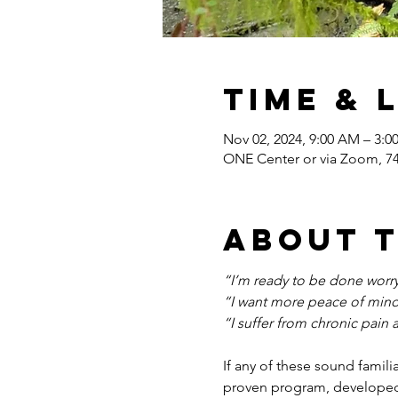
Time & 
Nov 02, 2024, 9:00 AM – 3:
ONE Center or via Zoom, 7
About 
“I’m ready to be done worryi
“I want more peace of mind
“I suffer from chronic pain 
If any of these sound famili
proven program, developed 