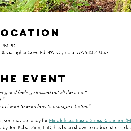
Location
00 PM PDT
400 Gallagher Cove Rd NW, Olympia, WA 98502, USA
the event
ng and feeling stressed out all the time.”
.”
and I want to learn how to manage it better.”
ar, you may be ready for 
Mindfulness-Based Stress Reduction (
by Jon Kabat-Zinn, PhD, has been shown to reduce stress, dec