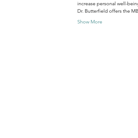
increase personal well-bein
Dr. Butterfield offers the M
Show More