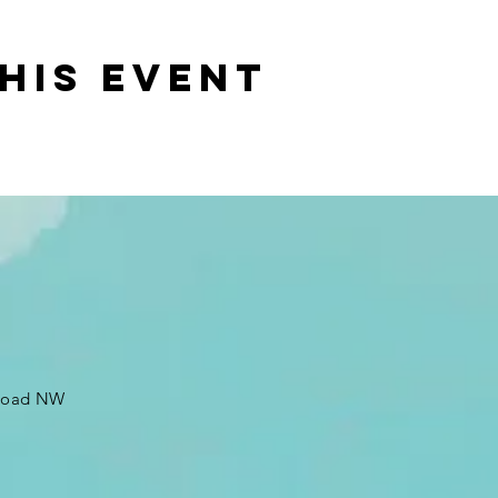
his event
 Road NW