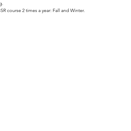
g.
BSR course 2 times a year: Fall and Winter.