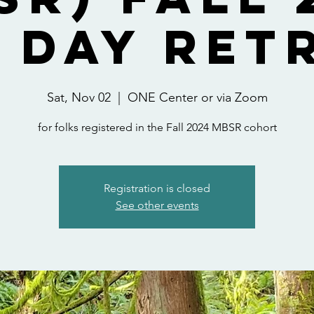
 Day Ret
Sat, Nov 02
  |  
ONE Center or via Zoom
for folks registered in the Fall 2024 MBSR cohort
Registration is closed
See other events