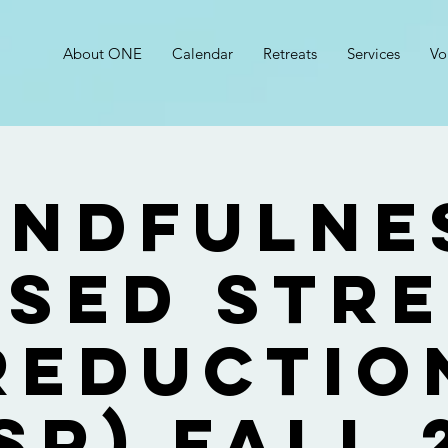
About ONE
Calendar
Retreats
Services
Vo
indfulne
sed Str
Reductio
SR) Fall 