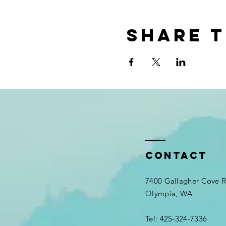
Share t
Contact
7400 Gallagher Cove
Olympia, WA
Tel: 425-324-7336​