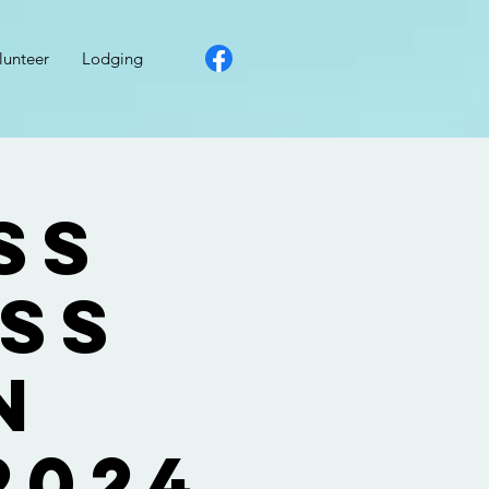
lunteer
Lodging
ss
ess
n
2024