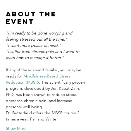
About the
event
“I’m ready to be done worrying and 
feeling stressed out all the time.”
“I want more peace of mind.”
“I suffer from chronic pain and I want to 
learn how to manage it better.”
If any of these sound familiar, you may be 
ready for 
Mindfulness-Based Stress 
Reduction (MBSR)
. This scientifically proven 
program, developed by Jon Kabat-Zinn, 
PhD, has been shown to reduce stress, 
decrease chronic pain, and increase 
personal well-being.
Dr. Butterfield offers the MBSR course 2 
times a year: Fall and Winter.
Show More