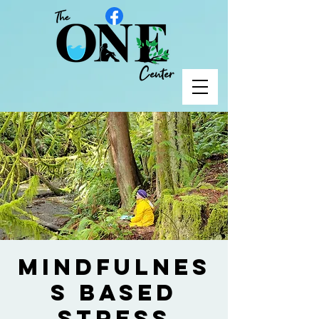
Mindfulnes
s Based
Stress