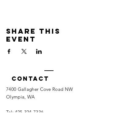
Share this
event
Contact
7400 Gallagher Cove Road NW
Olympia, WA
Tel:
425-324-7336
ournewexperiences@gmail.com
© 2025 | The ONE Center