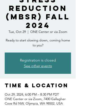
Reduction
(MBSR) Fall
2024
Tue, Oct 29
  |  
ONE Center or via Zoom
Ready to start slowing down, coming home
to you?
Registration is closed
See other events
Time & Location
Oct 29, 2024, 6:00 PM – 8:30 PM PDT
ONE Center or via Zoom, 7400 Gallagher
Cove Rd NW, Olympia, WA 98502, USA