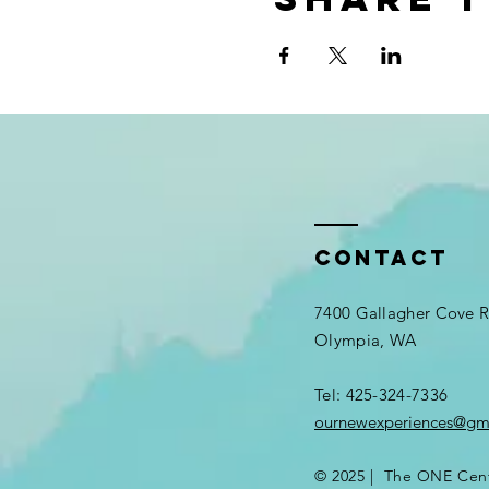
Contact
7400 Gallagher Cove
Olympia, WA
Tel: 425-324-7336​
ournewexperiences@gm
© 2025 | The ONE Cen