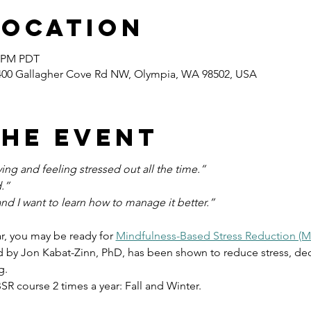
Location
0 PM PDT
400 Gallagher Cove Rd NW, Olympia, WA 98502, USA
the event
ng and feeling stressed out all the time.”
.”
and I want to learn how to manage it better.”
ar, you may be ready for 
Mindfulness-Based Stress Reduction (
by Jon Kabat-Zinn, PhD, has been shown to reduce stress, dec
g.
BSR course 2 times a year: Fall and Winter.