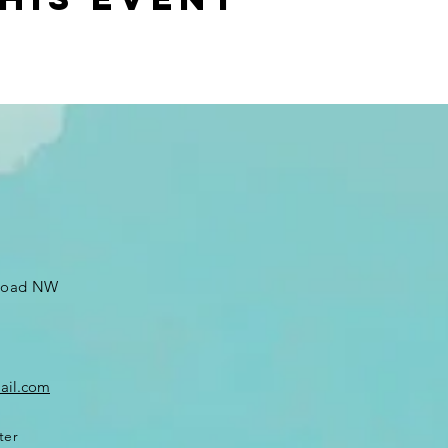
 Road NW
ail.com
ter