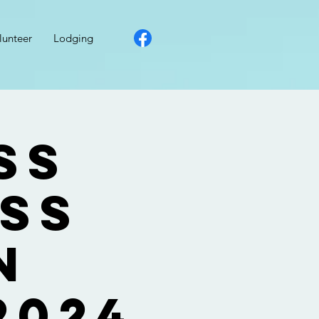
lunteer
Lodging
ss
ess
n
2024