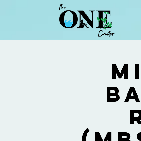
M
Ba
(MB