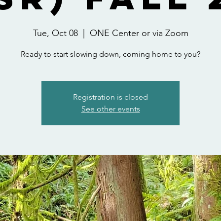
Tue, Oct 08
  |  
ONE Center or via Zoom
Ready to start slowing down, coming home to you?
Registration is closed
See other events