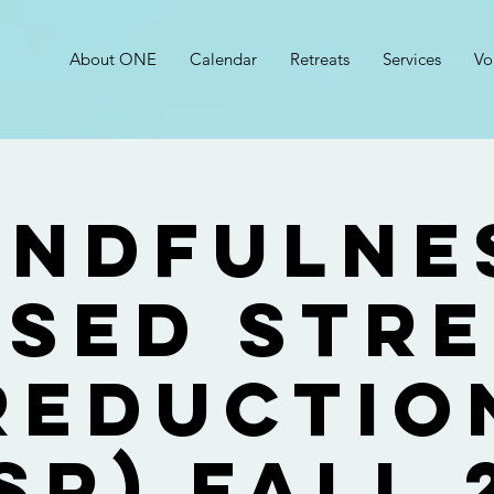
About ONE
Calendar
Retreats
Services
Vo
indfulne
sed Str
Reductio
SR) Fall 