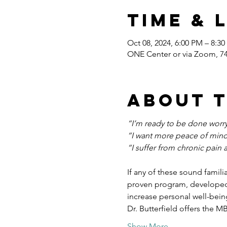
Time & 
Oct 08, 2024, 6:00 PM – 8:3
ONE Center or via Zoom, 7
About 
“I’m ready to be done worryi
“I want more peace of mind
“I suffer from chronic pain 
If any of these sound famili
proven program, developed 
increase personal well-bein
Dr. Butterfield offers the M
Show More