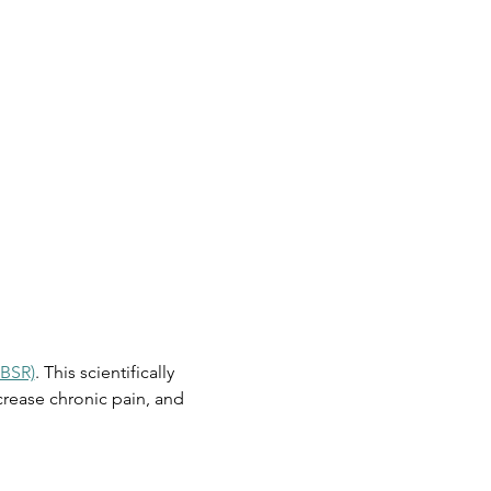
MBSR)
. This scientifically 
rease chronic pain, and 