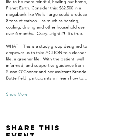
life to be more mindful, healing our home, 
Planet Earth. Consider this: $62,500 in a 
megabank like Wells Fargo could produce 
8 tons of carbon---as much as heating, 
cooling, driving and other household use 
over 6 months.  Crazy…right!?!  It’s true.  
WHAT    This is a study group designed to 
empower us to take ACTION to a cleaner 
life, a greener life.  With the patient, well 
informed, and supportive guidance from 
Susan O’Connor and her assistant Brenda 
Butterfield, participants will learn how to…
Show More
Share this
event