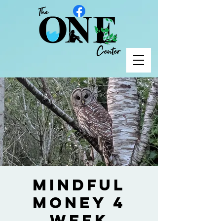
Mindful
Money 4
Week