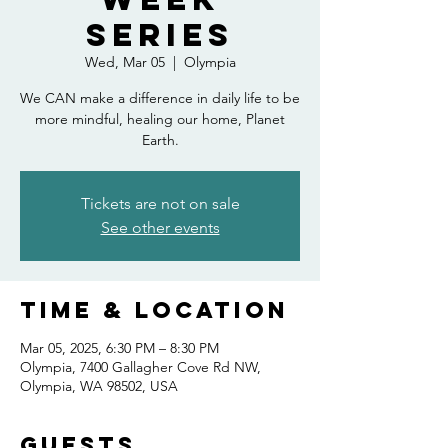
Series
Wed, Mar 05
  |  
Olympia
We CAN make a difference in daily life to be
more mindful, healing our home, Planet
Earth.
Tickets are not on sale
See other events
Time & Location
Mar 05, 2025, 6:30 PM – 8:30 PM
Olympia, 7400 Gallagher Cove Rd NW,
Olympia, WA 98502, USA
Guests