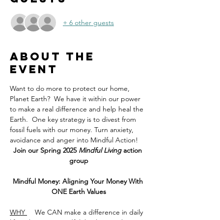
+ 6 other guests
About the
event
Want to do more to protect our home, 
Planet Earth?  We have it within our power 
to make a real difference and help heal the 
Earth.  One key strategy is to divest from 
fossil fuels with our money. Turn anxiety, 
avoidance and anger into Mindful Action! 
Join our Spring 2025
 Mindful Living
 action 
group
Mindful Money: Aligning Your Money With 
ONE Earth Values
WHY 
    We CAN make a difference in daily 