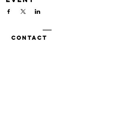
Contact
7400 Gallagher Cove Road NW
Olympia, WA
Tel:
425-324-7336
ournewexperiences@gmail.com
© 2025 | The ONE Center