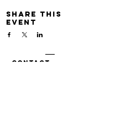
Share this
event
Contact
7400 Gallagher Cove Road NW
Olympia, WA
Tel:
425-324-7336
ournewexperiences@gmail.com
© 2025 | The ONE Center