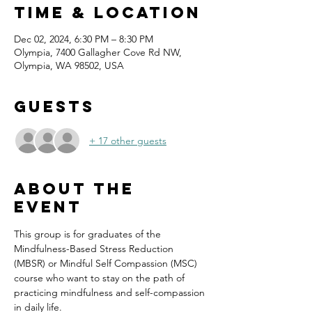
Time & Location
Dec 02, 2024, 6:30 PM – 8:30 PM
Olympia, 7400 Gallagher Cove Rd NW,
Olympia, WA 98502, USA
Guests
+ 17 other guests
About the
event
This group is for graduates of the 
Mindfulness-Based Stress Reduction 
(MBSR) or Mindful Self Compassion (MSC) 
course who want to stay on the path of 
practicing mindfulness and self-compassion 
in daily life.