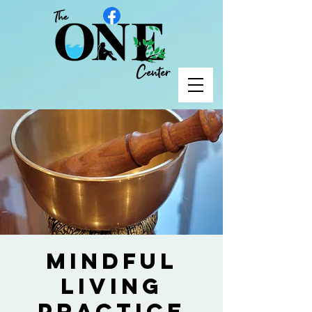
Mindful
Living
Practice