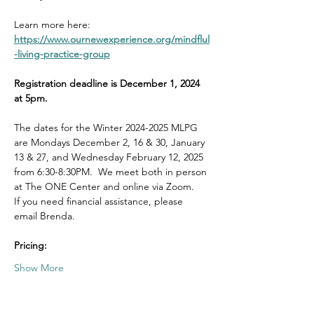
Learn more here: 
https://www.ournewexperience.org/mindflul
-living-practice-group
Registration deadline is December 1, 2024 
at 5pm.
The dates for the Winter 2024-2025 MLPG 
are Mondays December 2, 16 & 30, January 
13 & 27, and Wednesday February 12, 2025 
from 6:30-8:30PM.  We meet both in person 
at The ONE Center and online via Zoom.  
If you need financial assistance, please 
email Brenda. 
Pricing:
Show More