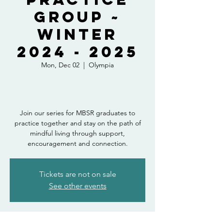
Group ~
Winter
2024 - 2025
Mon, Dec 02
  |  
Olympia
Join our series for MBSR graduates to
practice together and stay on the path of
mindful living through support,
encouragement and connection.
Tickets are not on sale
See other events