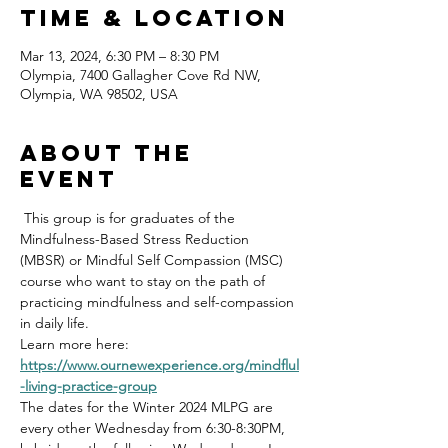
Time & Location
Mar 13, 2024, 6:30 PM – 8:30 PM
Olympia, 7400 Gallagher Cove Rd NW,
Olympia, WA 98502, USA
About the
event
 This group is for graduates of the 
Mindfulness-Based Stress Reduction 
(MBSR) or Mindful Self Compassion (MSC) 
course who want to stay on the path of 
practicing mindfulness and self-compassion 
in daily life.
Learn more here: 
https://www.ournewexperience.org/mindflul
-living-practice-group
The dates for the Winter 2024 MLPG are 
every other Wednesday from 6:30-8:30PM, 