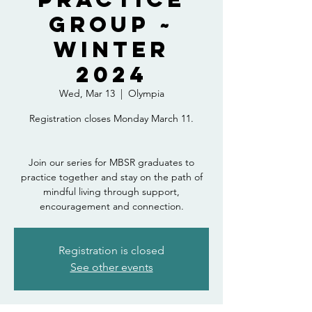
Group ~
Winter
2024
Wed, Mar 13
  |  
Olympia
Registration closes Monday March 11.
Join our series for MBSR graduates to
practice together and stay on the path of
mindful living through support,
encouragement and connection.
Registration is closed
See other events