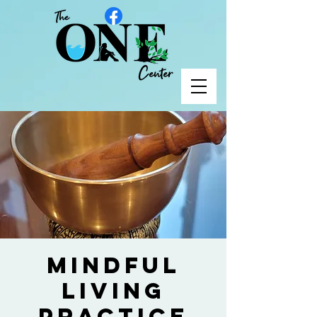
Mindful
Living
Practice