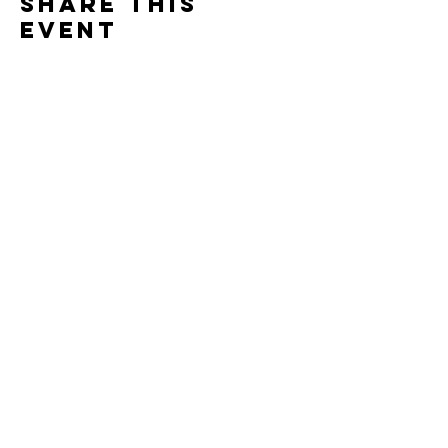
Share this
event
Contact
7400 Gallagher Cove Road NW
Olympia, WA
Tel:
425-324-7336
ournewexperiences@gmail.com
© 2025 | The ONE Center