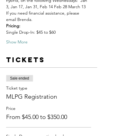
hybrid, on the following Wednesdays:  Jan 
3, Jan 17, Jan 31, Feb 14 Feb 28 March 13
If you need financial assistance, please 
email Brenda. 
Pricing:
Single Drop-In: $45 to $60
Show More
Tickets
Sale ended
Ticket type
MLPG Registration
Price
From $45.00 to $350.00