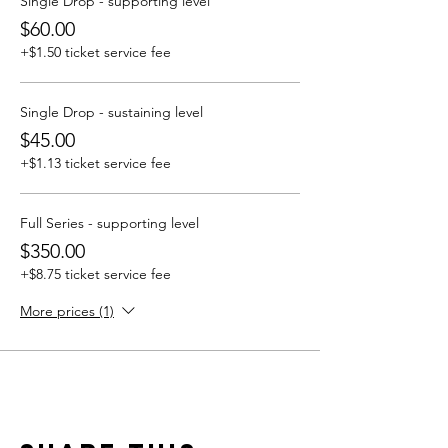
Single Drop - supporting level
$60.00
+$1.50 ticket service fee
Single Drop - sustaining level
$45.00
+$1.13 ticket service fee
Full Series - supporting level
$350.00
+$8.75 ticket service fee
More prices (1)