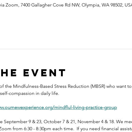
 via Zoom, 7400 Gallagher Cove Rd NW, Olympia, WA 98502, US
the event
 of the Mindfulness-Based Stress Reduction (MBSR) who want to 
elf-compassion in daily life.
ww.ournewexperience.org/mindflul-living-practice-group
e September 9 & 23, October 7 & 21, November 4 & 18. We meet
oom from 6:30 - 8:30pm each time.  If you need financial assist