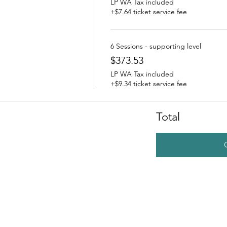
LP WA Tax included
+$7.64 ticket service fee
6 Sessions - supporting level
$373.53
LP WA Tax included
+$9.34 ticket service fee
Total