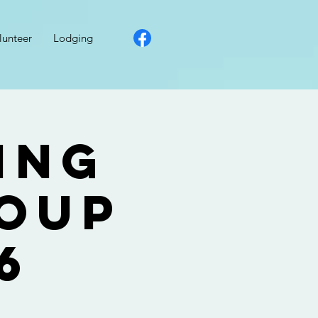
lunteer
Lodging
ing
roup
6