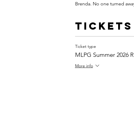
Brenda. No one turned away
Tickets
Ticket type
MLPG Summer 2026 Re
More info