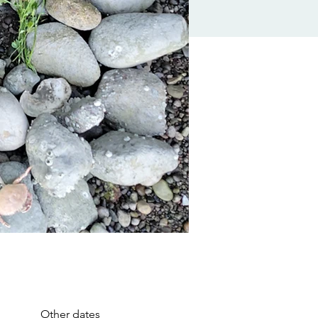
Other dates