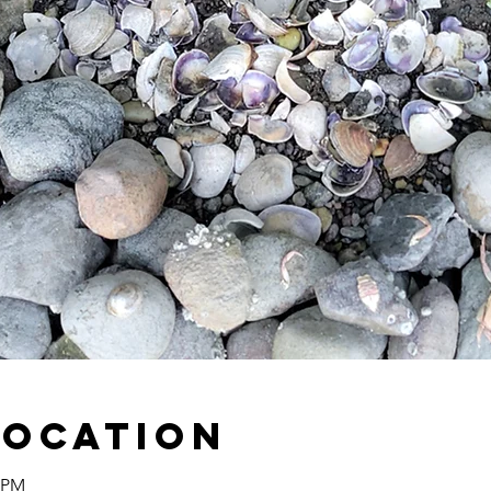
Location
0 PM