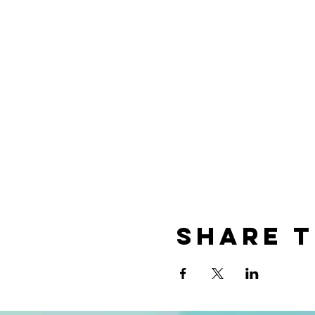
Share t