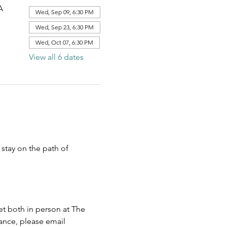
A
Wed, Sep 09, 6:30 PM
Wed, Sep 23, 6:30 PM
Wed, Oct 07, 6:30 PM
View all 6 dates
stay on the path of 
 both in person at The 
ance, please email 