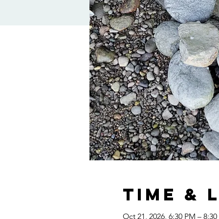
Time & 
Oct 21, 2026, 6:30 PM – 8:3