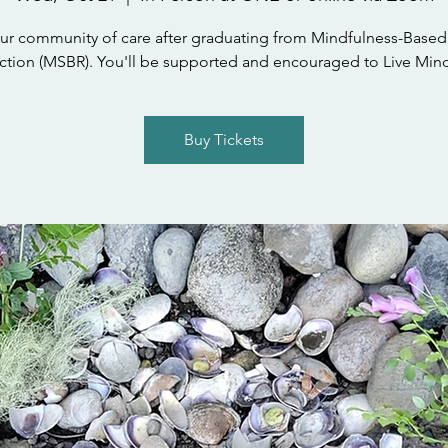
ur community of care after graduating from Mindfulness-Based
tion (MSBR). You'll be supported and encouraged to Live Mind
Buy Tickets