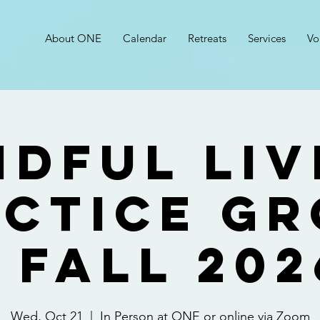
About ONE
Calendar
Retreats
Services
Vo
ndful Liv
ctice G
- FALL 202
Wed, Oct 21
  |  
In Person at ONE or online via Zoom