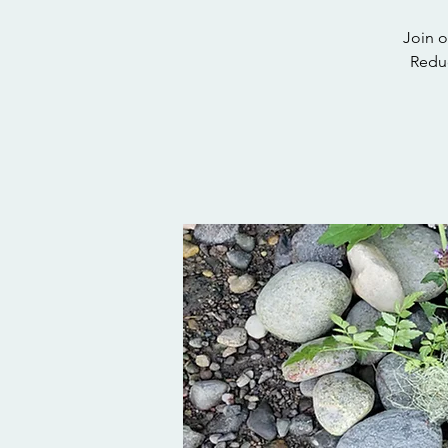
Join o
Reduc