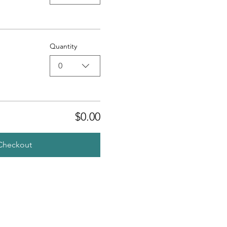
Quantity
0
$0.00
Checkout