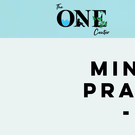
Mi
Pra