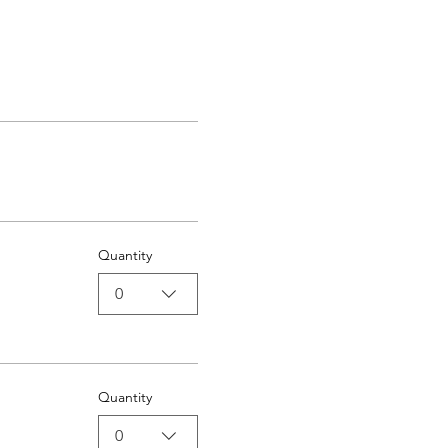
Quantity
0
Quantity
0