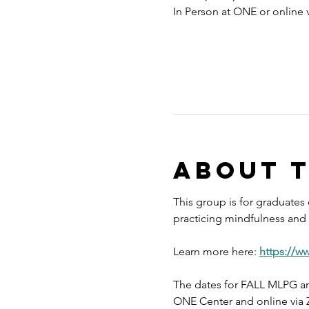
In Person at ONE or online
About 
This group is for graduates
practicing mindfulness and s
Learn more here: 
https://w
The dates for FALL MLPG ar
ONE Center and online via Z