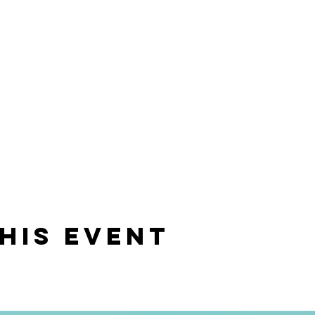
his event