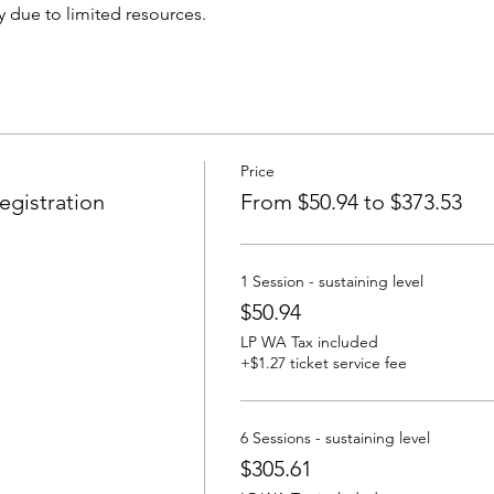
 due to limited resources.
Price
gistration
From $50.94 to $373.53
1 Session - sustaining level
$50.94
LP WA Tax included
+$1.27 ticket service fee
6 Sessions - sustaining level
$305.61