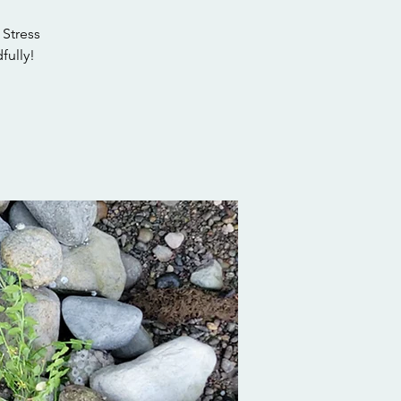
 Stress
fully!