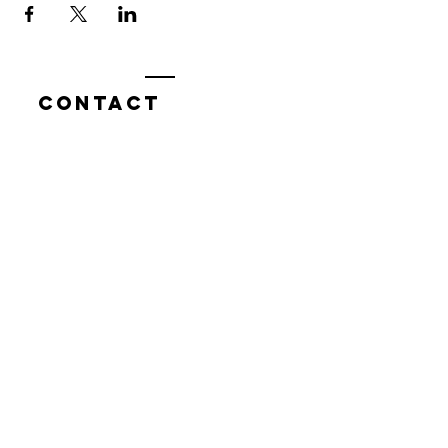
Contact
7400 Gallagher Cove Road NW
Olympia, WA
Tel:
425-324-7336
ournewexperiences@gmail.com
© 2025 | The ONE Center