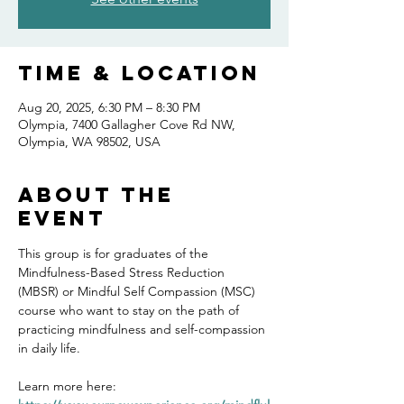
Time & Location
Aug 20, 2025, 6:30 PM – 8:30 PM
Olympia, 7400 Gallagher Cove Rd NW,
Olympia, WA 98502, USA
About the
event
This group is for graduates of the 
Mindfulness-Based Stress Reduction 
(MBSR) or Mindful Self Compassion (MSC) 
course who want to stay on the path of 
practicing mindfulness and self-compassion 
in daily life.
Learn more here: 