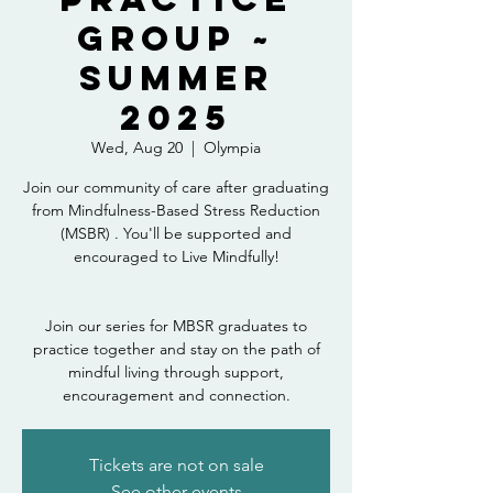
Group ~
Summer
2025
Wed, Aug 20
  |  
Olympia
Join our community of care after graduating
from Mindfulness-Based Stress Reduction
(MSBR) . You'll be supported and
encouraged to Live Mindfully!
Join our series for MBSR graduates to
practice together and stay on the path of
mindful living through support,
encouragement and connection.
Tickets are not on sale
See other events