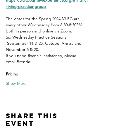
https://www.ournewexperience.org/mindflul
-living-practice-group
The dates for the Spring 2024 MLPG are 
every other Wednesday from 6:30-8:30PM 
both in person and online via Zoom.
Six Wednesday Practice Sessions: 
 September 11 & 25, October 9 & 23 and 
November 6 & 20.
If you need financial assistance, please 
email Brenda. 
Pricing:
Show More
Share this
event