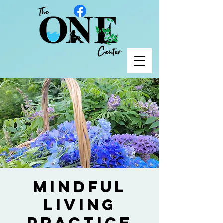
Mindful
Living
Practice