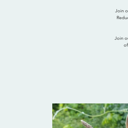
Join o
Reduc
Join o
of