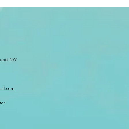
 Road NW
ail.com
ter