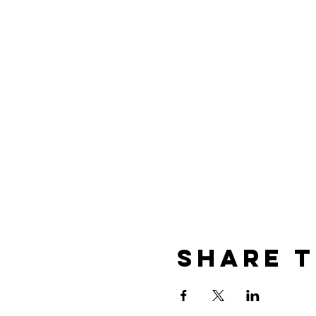
Share t