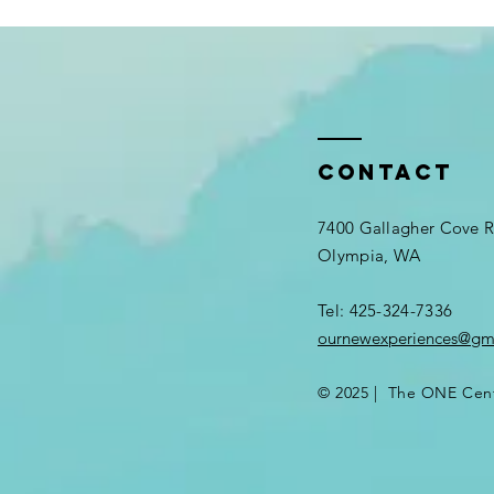
Contact
7400 Gallagher Cove
Olympia, WA
Tel: 425-324-7336​
ournewexperiences@gm
© 2025 | The ONE Cen