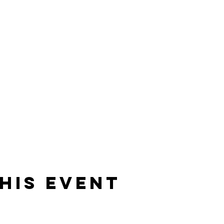
his event