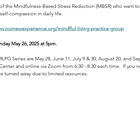
 of the Mindfulness-Based Stress Reduction (MBSR) who want to 
elf-compassion in daily life.
ww.ournewexperience.org/mindflul-living-practice-group
nday May 26, 2025 at 5pm.
LPG Series are May 28, June 11, July 9 & 30, August 20, and S
nter and online via Zoom from 6:30 - 8:30 each time.  If you ne
 turned away due to limited resources. 