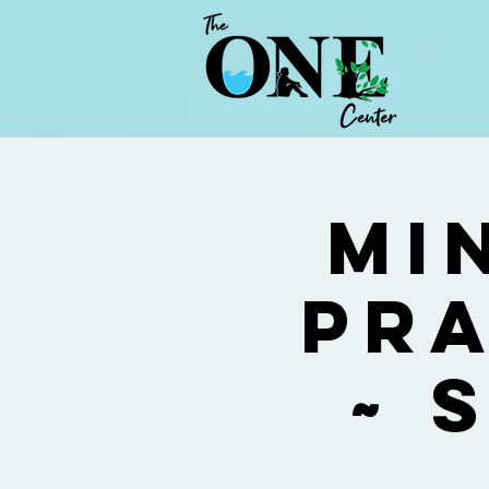
Mi
Pra
~ 