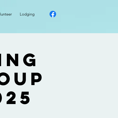
lunteer
Lodging
ing
roup
025