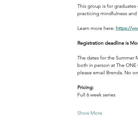
This group is for graduates
practicing mindfulness and s
Learn more here: 
https://w
Registration deadline is Mo
The dates for the Summer M
both in person at The ONE Ce
please email Brenda. No one
Pricing:
Full 6 week series 
Show More