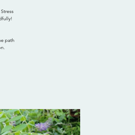
 Stress
fully!
he path
on.