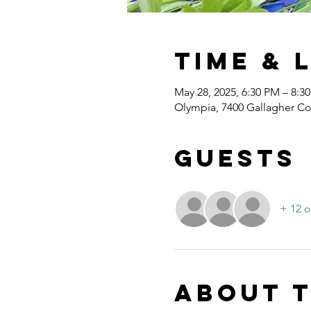
Time & 
May 28, 2025, 6:30 PM – 8:3
Olympia, 7400 Gallagher C
Guests
+ 12 o
About 