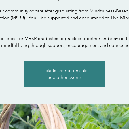
ur community of care after graduating from Mindfulness-Based
tion (MSBR) . You'll be supported and encouraged to Live Mind
ur series for MBSR graduates to practice together and stay on t
 mindful living through support, encouragement and connecti
Tickets are not on sale
See other events