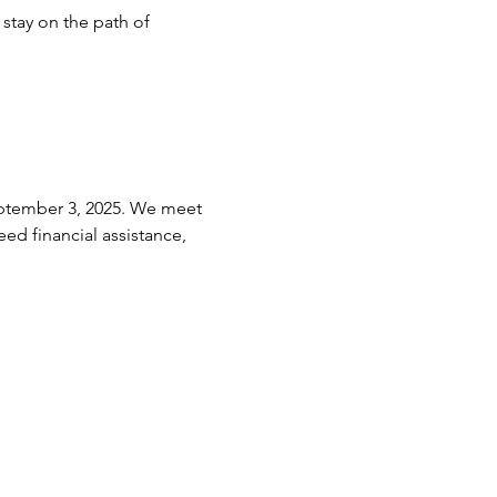
stay on the path of 
eptember 3, 2025. We meet 
ed financial assistance, 