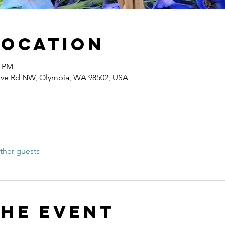
Location
0 PM
ove Rd NW, Olympia, WA 98502, USA
ther guests
the event