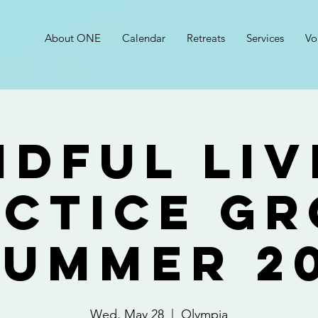
About ONE
Calendar
Retreats
Services
Vo
ndful Liv
ctice G
Summer 2
Wed, May 28
  |  
Olympia