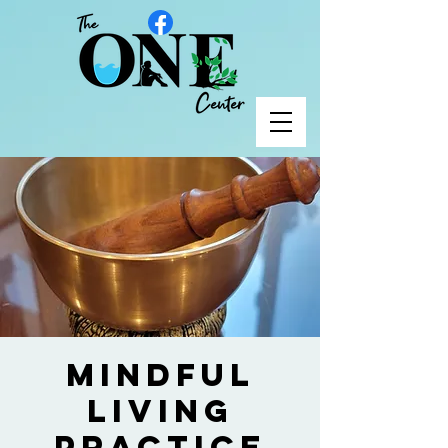
Mindful
Living
Practice