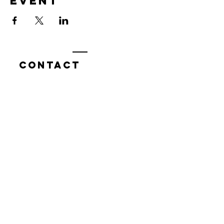
event
Contact
7400 Gallagher Cove Road NW
Olympia, WA
Tel:
425-324-7336
ournewexperiences@gmail.com
© 2025 | The ONE Center