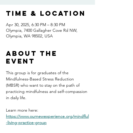
Time & Location
Apr 30, 2025, 6:30 PM – 8:30 PM
Olympia, 7400 Gallagher Cove Rd NW,
Olympia, WA 98502, USA
About the
event
This group is for graduates of the 
Mindfulness-Based Stress Reduction 
(MBSR) who want to stay on the path of 
practicing mindfulness and self-compassion 
in daily life.
Learn more here: 
https://www.ournewexperience.org/mindflul
-living-practice-group