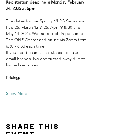
Registration deadline is Monday February 
24, 2025 at 5pm.
The dates for the Spring MLPG Series are 
Feb 26, March 12 & 26, April 9 & 30 and 
May 14, 2025. We meet both in person at 
The ONE Center and online via Zoom from 
6:30 - 8:30 each time.  
If you need financial assistance, please 
email Brenda. No one turned away due to 
limited resources. 
Pricing:
Show More
Share this