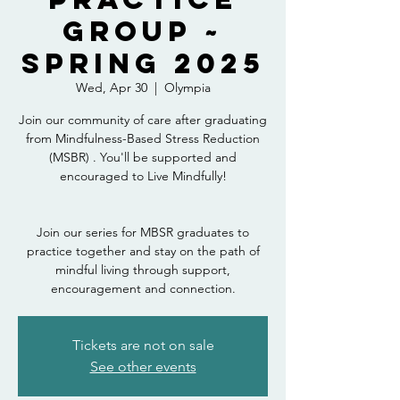
Group ~
Spring 2025
Wed, Apr 30
  |  
Olympia
Join our community of care after graduating
from Mindfulness-Based Stress Reduction
(MSBR) . You'll be supported and
encouraged to Live Mindfully!
Join our series for MBSR graduates to
practice together and stay on the path of
mindful living through support,
encouragement and connection.
Tickets are not on sale
See other events