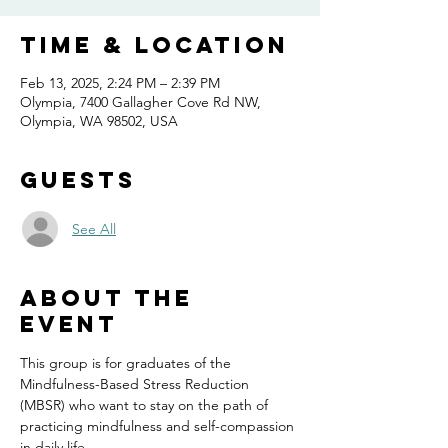
Time & Location
Feb 13, 2025, 2:24 PM – 2:39 PM
Olympia, 7400 Gallagher Cove Rd NW,
Olympia, WA 98502, USA
Guests
See All
About the
event
This group is for graduates of the 
Mindfulness-Based Stress Reduction 
(MBSR) who want to stay on the path of 
practicing mindfulness and self-compassion 
in daily life.