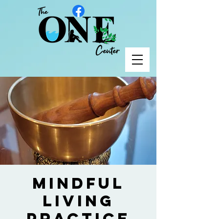
Mindful
Living
Practice