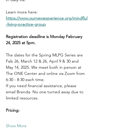
Learn more here: 
https://www.ournewexperience.org/mindflul
-living-practice-group
Registration deadline is Monday February 
24, 2025 at 5pm.
The dates for the Spring MLPG Series are 
Feb 26, March 12 & 26, April 9 & 30 and 
May 14, 2025. We meet both in person at 
The ONE Center and online via Zoom from 
6:30 - 8:30 each time.  
If you need financial assistance, please 
email Brenda. No one turned away due to 
limited resources. 
Pricing:
Show More