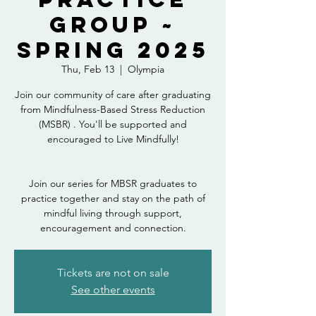
Group ~
Spring 2025
Thu, Feb 13
  |  
Olympia
Join our community of care after graduating
from Mindfulness-Based Stress Reduction
(MSBR) . You'll be supported and
encouraged to Live Mindfully!
Join our series for MBSR graduates to
practice together and stay on the path of
mindful living through support,
encouragement and connection.
Tickets are not on sale
See other events