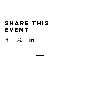
Share this
event
Contact
7400 Gallagher Cove Road NW
Olympia, WA
Tel:
425-324-7336
ournewexperiences@gmail.com
© 2025 | The ONE Center