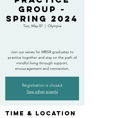
Group ~
Spring 2024
Tue, May 07
  |  
Olympia
Join our series for MBSR graduates to
practice together and stay on the path of
mindful living through support,
encouragement and connection.
Registration is closed
See other events
Time & Location