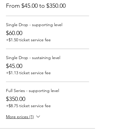
From $45.00 to $350.00
Single Drop - supporting level
$60.00
+$1.50 ticket service fee
Single Drop - sustaining level
$45.00
+$1.13 ticket service fee
Full Series - supporting level
$350.00
+$8.75 ticket service fee
More prices (1)