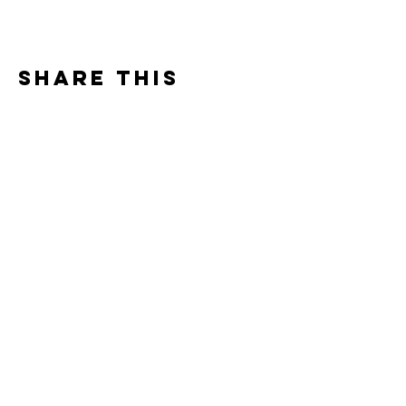
Share this
event
Contact
7400 Gallagher Cove Road NW
Olympia, WA
Tel:
425-324-7336
ournewexperiences@gmail.com
© 2025 | The ONE Center