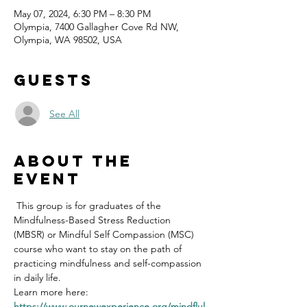
May 07, 2024, 6:30 PM – 8:30 PM
Olympia, 7400 Gallagher Cove Rd NW,
Olympia, WA 98502, USA
Guests
See All
About the
event
 This group is for graduates of the 
Mindfulness-Based Stress Reduction 
(MBSR) or Mindful Self Compassion (MSC) 
course who want to stay on the path of 
practicing mindfulness and self-compassion 
in daily life.
Learn more here: 
https://www.ournewexperience.org/mindflul