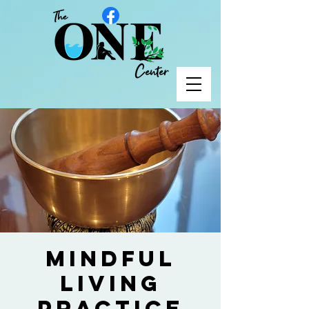
Mindful
Living
Practice