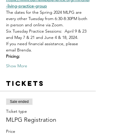
-living-practice-group
The dates for the Spring 2024 MLPG are 
every other Tuesday from 6:30-8:30PM both 
in person and online via Zoom.
Six Tuesday Practice Sessions:  April 9 & 23 
and May 7 & 21 and June 4 & 18, 2024.
If you need financial assistance, please 
email Brenda. 
Pricing:
Show More
Tickets
Sale ended
Ticket type
MLPG Registration
Price