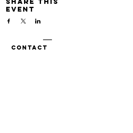
Share this
event
Contact
7400 Gallagher Cove Road NW
Olympia, WA
Tel:
425-324-7336
ournewexperiences@gmail.com
© 2025 | The ONE Center