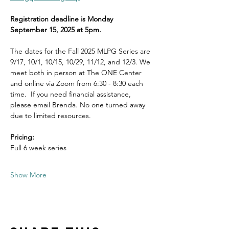
Registration deadline is Monday 
September 15, 2025 at 5pm.
The dates for the Fall 2025 MLPG Series are 
9/17, 10/1, 10/15, 10/29, 11/12, and 12/3. We 
meet both in person at The ONE Center 
and online via Zoom from 6:30 - 8:30 each 
time.  If you need financial assistance, 
please email Brenda. No one turned away 
due to limited resources. 
Pricing:
Full 6 week series 
Show More