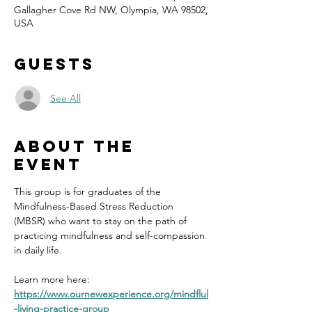
Gallagher Cove Rd NW, Olympia, WA 98502,
USA
Guests
See All
About the
event
This group is for graduates of the 
Mindfulness-Based Stress Reduction 
(MBSR) who want to stay on the path of 
practicing mindfulness and self-compassion 
in daily life.
Learn more here: 
https://www.ournewexperience.org/mindflul
-living-practice-group