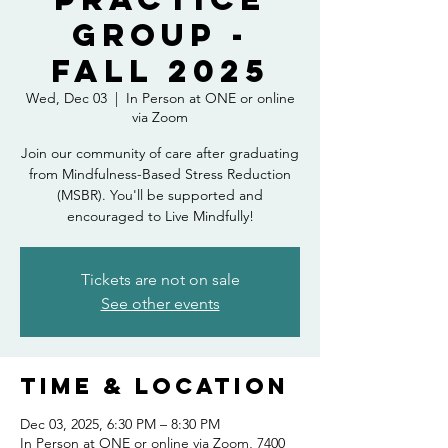
Group -
Fall 2025
Wed, Dec 03
  |  
In Person at ONE or online
via Zoom
Join our community of care after graduating
from Mindfulness-Based Stress Reduction
(MSBR). You'll be supported and
encouraged to Live Mindfully!
Tickets are not on sale
See other events
Time & Location
Dec 03, 2025, 6:30 PM – 8:30 PM
In Person at ONE or online via Zoom, 7400