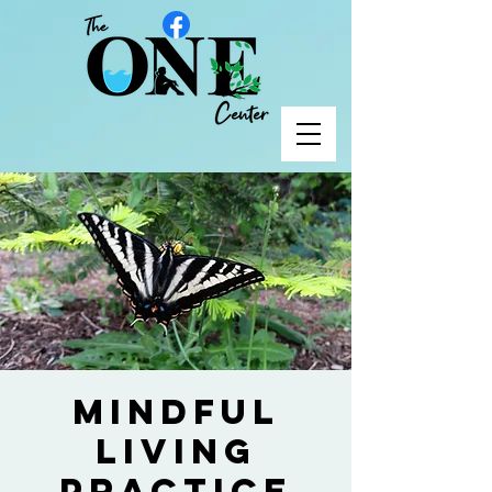
Mindful
Living
Practice