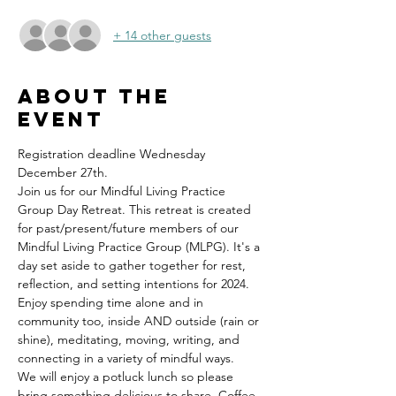
+ 14 other guests
About the
event
Registration deadline Wednesday 
December 27th.
Join us for our Mindful Living Practice 
Group Day Retreat. This retreat is created 
for past/present/future members of our 
Mindful Living Practice Group (MLPG). It's a 
day set aside to gather together for rest, 
reflection, and setting intentions for 2024. 
Enjoy spending time alone and in 
community too, inside AND outside (rain or 
shine), meditating, moving, writing, and 
connecting in a variety of mindful ways. 
We will enjoy a potluck lunch so please 
bring something delicious to share. Coffee 