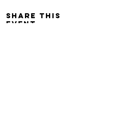
Share this
event
Contact
7400 Gallagher Cove Road NW
Olympia, WA
Tel:
425-324-7336
ournewexperiences@gmail.com
© 2025 | The ONE Center