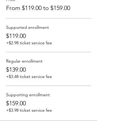
From $119.00 to $159.00
Supported enrollment
$119.00
+$2.98 ticket service fee
Regular enrollment
$139.00
+$3.48 ticket service fee
Supporting enrollment
$159.00
+$3.98 ticket service fee