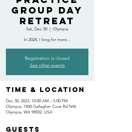
Group Day
Retreat
Sat, Dec 30
  |  
Olympia
In 2024, I long for more...
Registration is closed
See other events
Time & Location
Dec 30, 2023, 10:00 AM – 5:00 PM
Olympia, 7400 Gallagher Cove Rd NW,
Olympia, WA 98502, USA
Guests