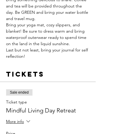
and tea will be provided throughout the 
day. Be GREEN and bring your water bottle 
and travel mug. 
Bring your yoga mat, cozy slippers, and 
blanket! Be sure to dress warm and bring 
waterproof outerwear ready to spend time 
on the land in the liquid sunshine.
Last but not least, bring your journal for self 
reflection!
Tickets
Sale ended
Ticket type
Mindful Living Day Retreat
More info
Price