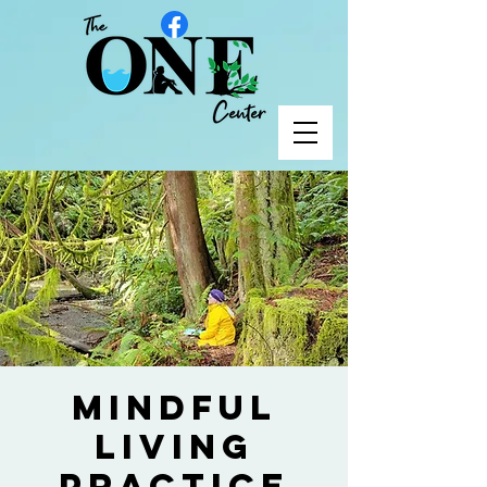
Mindful
Living
Practice