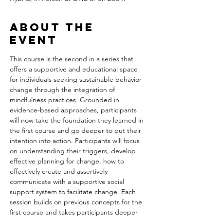
About the
event
This course is the second in a series that 
offers a supportive and educational space 
for individuals seeking sustainable behavior 
change through the integration of 
mindfulness practices. Grounded in 
evidence-based approaches, participants 
will now take the foundation they learned in 
the first course and go deeper to put their 
intention into action. Participants will focus 
on understanding their triggers, develop 
effective planning for change, how to 
effectively create and assertively 
communicate with a supportive social 
support system to facilitate change. Each 
session builds on previous concepts for the 
first course and takes participants deeper 