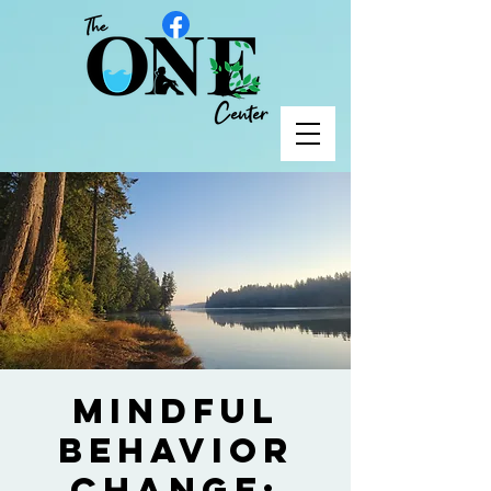
Mindful
Behavior
Change: