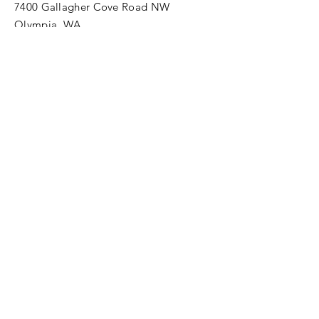
7400 Gallagher Cove Road NW
Olympia, WA
Tel:
425-324-7336
ournewexperiences@gmail.com
© 2025 | The ONE Center