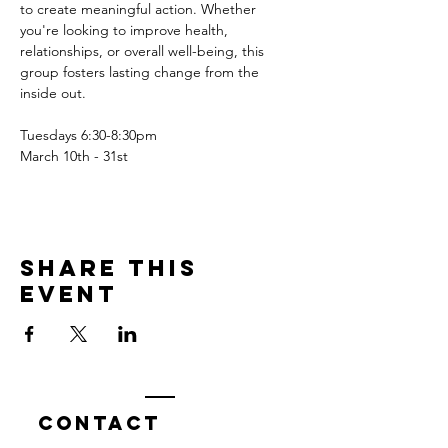
to create meaningful action. Whether 
you're looking to improve health, 
relationships, or overall well-being, this 
group fosters lasting change from the 
inside out.
Tuesdays 6:30-8:30pm
March 10th - 31st
Share this
event
Contact