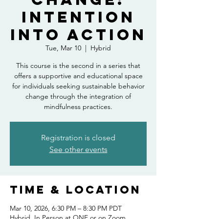
Intention
into Action
Tue, Mar 10
  |  
Hybrid
This course is the second in a series that
offers a supportive and educational space
for individuals seeking sustainable behavior
change through the integration of
mindfulness practices.
Registration is closed
See other events
Time & Location
Mar 10, 2026, 6:30 PM – 8:30 PM PDT
Hybrid, In Person at ONE or on Zoom