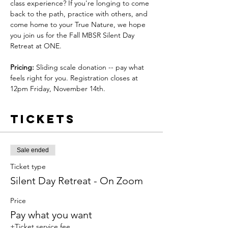
class experience? If you're longing to come 
back to the path, practice with others, and 
come home to your True Nature, we hope 
you join us for the Fall MBSR Silent Day 
Retreat at ONE.
Pricing:
 Sliding scale donation -- pay what 
feels right for you. Registration closes at 
12pm Friday, November 14th.
Tickets
Sale ended
Ticket type
Silent Day Retreat - On Zoom
Price
Pay what you want
+Ticket service fee