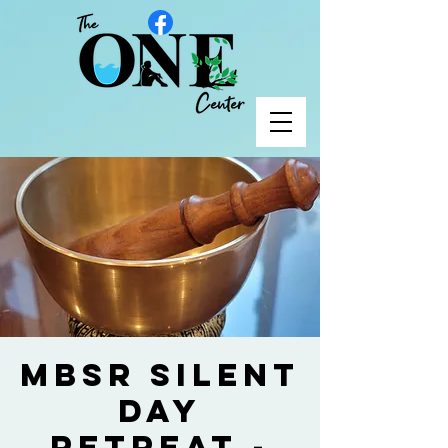
MBSR Silent
Day
Retreat -