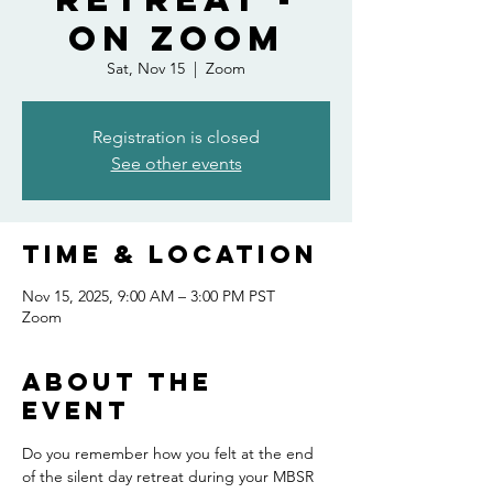
On Zoom
Sat, Nov 15
  |  
Zoom
Registration is closed
See other events
Time & Location
Nov 15, 2025, 9:00 AM – 3:00 PM PST
Zoom
About the
event
Do you remember how you felt at the end 
of the silent day retreat during your MBSR 