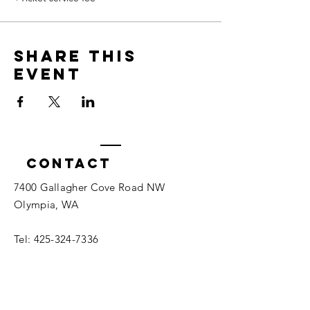
Share this
event
Contact
7400 Gallagher Cove Road NW
Olympia, WA
Tel:
425-324-7336
ournewexperiences@gmail.com
© 2025 | The ONE Center