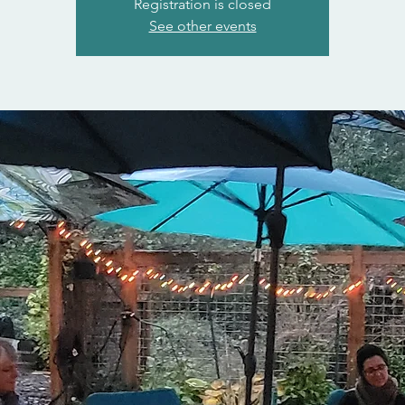
Registration is closed
See other events