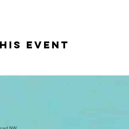
his event
 Road NW