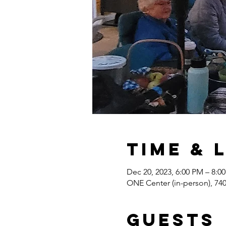
Time & 
Dec 20, 2023, 6:00 PM – 8:0
ONE Center (in-person), 7
Guests