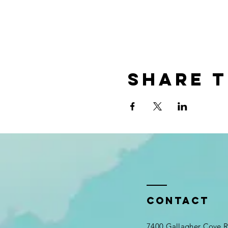
Share t
Contact
7400 Gallagher Cove