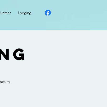
lunteer
Lodging
ong
nature,