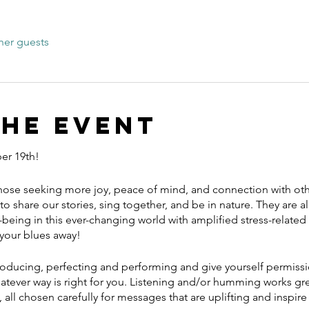
her guests
the event
er 19th!
those seeking more joy, peace of mind, and connection with other
to share our stories, sing together, and be in nature. They are all
being in this ever-changing world with amplified stress-related
 your blues away!
roducing, perfecting and performing and give yourself permissi
hatever way is right for you. Listening and/or humming works gr
 all chosen carefully for messages that are uplifting and inspir