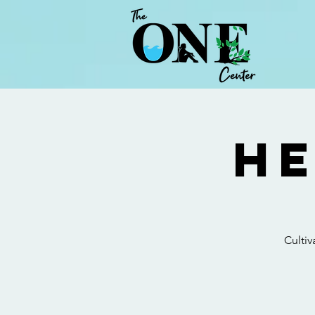
He
Cultiv