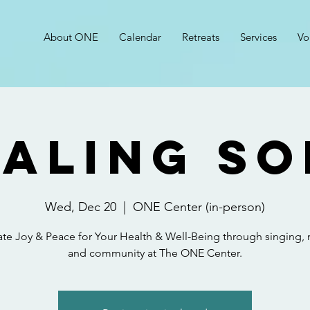
About ONE
Calendar
Retreats
Services
Vo
aling S
Wed, Dec 20
  |  
ONE Center (in-person)
ate Joy & Peace for Your Health & Well-Being through singing, 