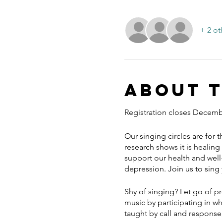
+ 2 ot
About 
Registration closes Decemb
Our singing circles are for 
research shows it is healing 
support our health and well-
depression. Join us to sing
Shy of singing? Let go of p
music by participating in w
taught by call and response,