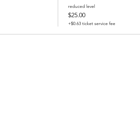
reduced level
$25.00
+$0.63 ticket service fee