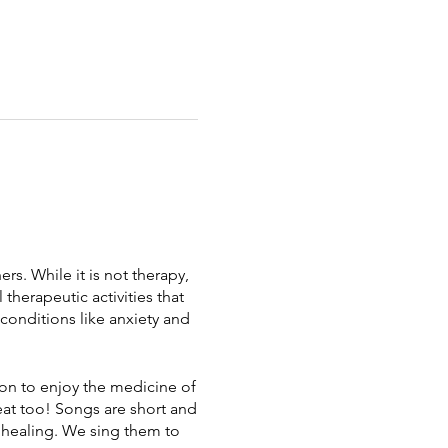
s. While it is not therapy,
 therapeutic activities that
 conditions like anxiety and
on to enjoy the medicine of
eat too! Songs are short and
e healing. We sing them to