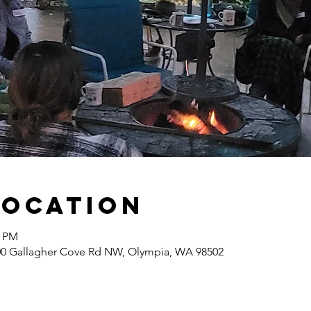
Location
0 PM
400 Gallagher Cove Rd NW, Olympia, WA 98502