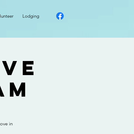
lunteer
Lodging
ove
am
ove in