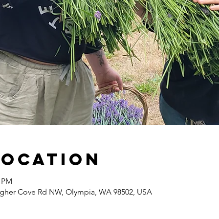
Location
0 PM
agher Cove Rd NW, Olympia, WA 98502, USA