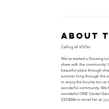
About 
Calling all VOOs! 
We've started a Growing Lov
share with the community!
beautiful place through sha
summer long through the end
to enjoy the bounty too as t
wonderful community. We have
wonderful ONE Center Garden
233-8266 or email her at 
jen