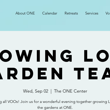
About ONE
Calendar
Retreats
Services
Vo
owing L
arden Te
Wed, Sep 02
  |  
The ONE Center
ng all VOOs! Join us for a wonderful evening together growing L
the gardens at ONE.