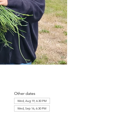
Other dates
Wed, Aug 19, 6:30 PM
Wed, Sep 16, 6:30 PM