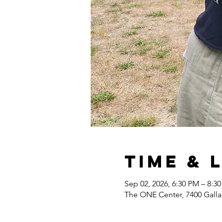
Time & 
Sep 02, 2026, 6:30 PM – 8:3
The ONE Center, 7400 Gall