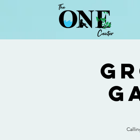
Gr
G
Calli