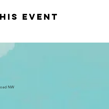
his event
 Road NW