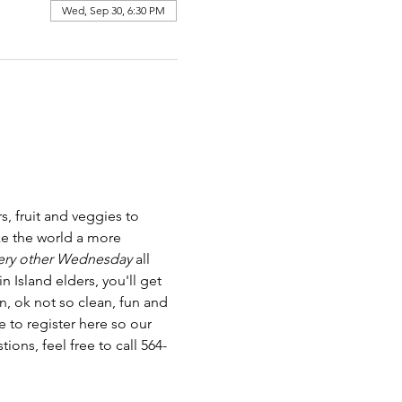
Wed, Sep 30, 6:30 PM
 fruit and veggies to 
e the world a more 
ery other Wednesday
 all 
Island elders, you'll get 
n, ok not so clean, fun and 
 to register here so our 
ns, feel free to call 564-