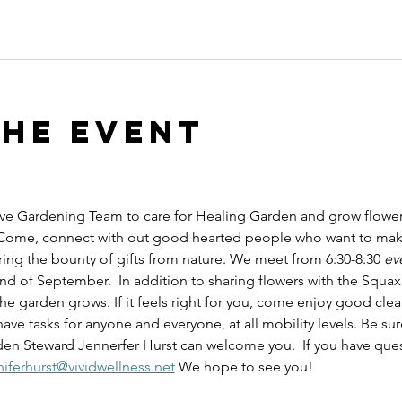
the event
e Gardening Team to care for Healing Garden and grow flowers,
 Come, connect with out good hearted people who want to mak
ring the bounty of gifts from nature. We meet from 6:30-8:30 
ev
 of September.  In addition to sharing flowers with the Squaxin 
he garden grows. If it feels right for you, come enjoy good clea
 tasks for anyone and everyone, at all mobility levels. Be sure
 Steward Jennerfer Hurst can welcome you.  If you have questio
niferhurst@vividwellness.net
 We hope to see you!