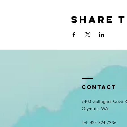
Share t
Contact
7400 Gallagher Cove
Olympia, WA
Tel: 425-324-7336​