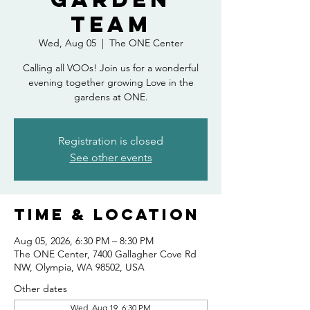
Team
Wed, Aug 05
  |  
The ONE Center
Calling all VOOs! Join us for a wonderful
evening together growing Love in the
gardens at ONE.
Registration is closed
See other events
Time & Location
Aug 05, 2026, 6:30 PM – 8:30 PM
The ONE Center, 7400 Gallagher Cove Rd
NW, Olympia, WA 98502, USA
Other dates
Wed, Aug 19, 6:30 PM