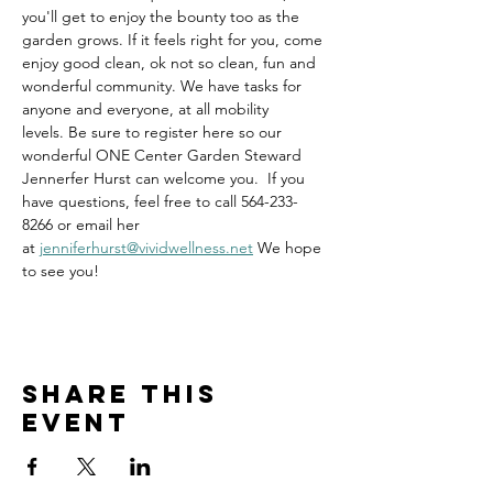
you'll get to enjoy the bounty too as the 
garden grows. If it feels right for you, come 
enjoy good clean, ok not so clean, fun and 
wonderful community. We have tasks for 
anyone and everyone, at all mobility 
levels. Be sure to register here so our 
wonderful ONE Center Garden Steward 
Jennerfer Hurst can welcome you.  If you 
have questions, feel free to call 564-233-
8266 or email her 
at 
jenniferhurst@vividwellness.net
 We hope 
to see you!
Share this
event