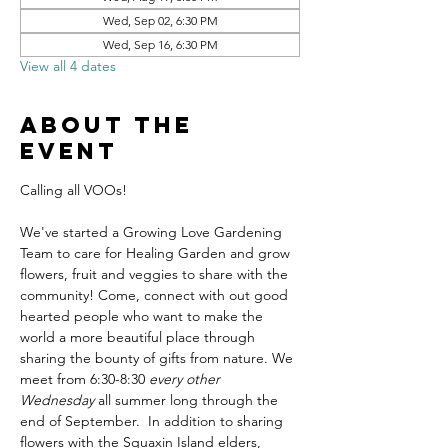
Wed, Sep 02, 6:30 PM
Wed, Sep 16, 6:30 PM
View all 4 dates
About the
event
Calling all VOOs! 
We've started a Growing Love Gardening 
Team to care for Healing Garden and grow 
flowers, fruit and veggies to share with the 
community! Come, connect with out good 
hearted people who want to make the 
world a more beautiful place through 
sharing the bounty of gifts from nature. We 
meet from 6:30-8:30 
every other 
Wednesday
 all summer long through the 
end of September.  In addition to sharing 
flowers with the Squaxin Island elders, 