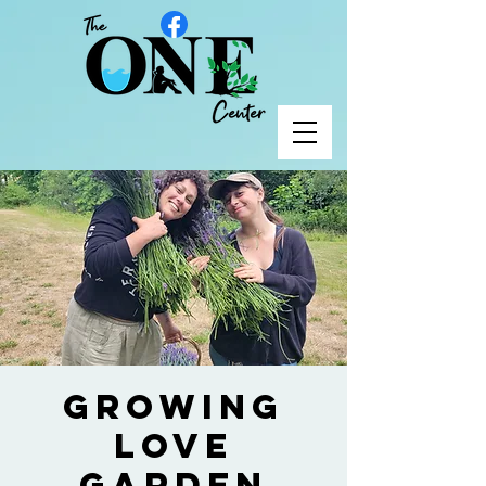
Growing
Love
Garden