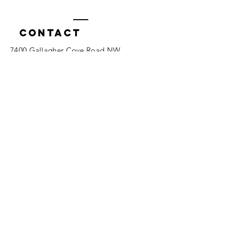
Contact
7400 Gallagher Cove Road NW
Olympia, WA
Tel:
425-324-7336
ournewexperiences@gmail.com
© 2025 | The ONE Center