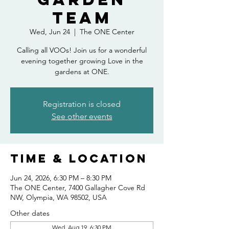
Team
Wed, Jun 24
  |  
The ONE Center
Calling all VOOs! Join us for a wonderful
evening together growing Love in the
gardens at ONE.
Registration is closed
See other events
Time & Location
Jun 24, 2026, 6:30 PM – 8:30 PM
The ONE Center, 7400 Gallagher Cove Rd
NW, Olympia, WA 98502, USA
Other dates
Wed, Aug 19, 6:30 PM