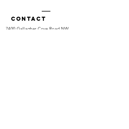
Contact
7400 Gallagher Cove Road NW
Olympia, WA
Tel:
425-324-7336
ournewexperiences@gmail.com
© 2025 | The ONE Center