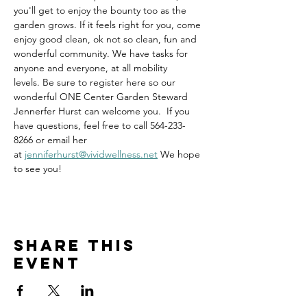
you'll get to enjoy the bounty too as the 
garden grows. If it feels right for you, come 
enjoy good clean, ok not so clean, fun and 
wonderful community. We have tasks for 
anyone and everyone, at all mobility 
levels. Be sure to register here so our 
wonderful ONE Center Garden Steward 
Jennerfer Hurst can welcome you.  If you 
have questions, feel free to call 564-233-
8266 or email her 
at 
jenniferhurst@vividwellness.net
 We hope 
to see you!
Share this
event