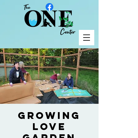
Growing
Love
Garden