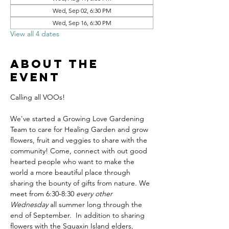
Wed, Sep 02, 6:30 PM
Wed, Sep 16, 6:30 PM
View all 4 dates
About the
event
Calling all VOOs! 
We've started a Growing Love Gardening 
Team to care for Healing Garden and grow 
flowers, fruit and veggies to share with the 
community! Come, connect with out good 
hearted people who want to make the 
world a more beautiful place through 
sharing the bounty of gifts from nature. We 
meet from 6:30-8:30 
every other 
Wednesday
 all summer long through the 
end of September.  In addition to sharing 
flowers with the Squaxin Island elders, 