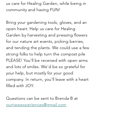
us care for Healing Garden, while being in 
community and having FUN!
Bring your gardening tools, gloves, and an 
open heart. Help us care for Healing 
Garden by harvesting and pressing flowers 
for our nature art events, picking berries, 
and tending the plants. We could use a few 
strong folks to help turn the compost pile 
PLEASE! You'll be received with open arms 
and lots of smiles. We'd be so grateful for 
your help, but mostly for your good 
company. In return, you'll leave with a heart 
filled with JOY.
Questions can be sent to Brenda B at 
ournewexperiences@gmail.com