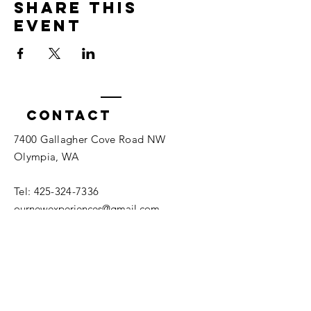
Share this
event
Contact
7400 Gallagher Cove Road NW
Olympia, WA
Tel:
425-324-7336
ournewexperiences@gmail.com
© 2025 | The ONE Center