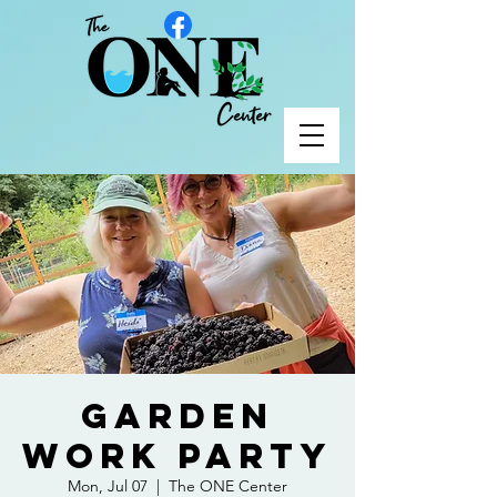
Garden
Work Party
Mon, Jul 07
  |  
The ONE Center