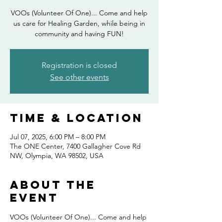
VOOs (Volunteer Of One)... Come and help
us care for Healing Garden, while being in
community and having FUN!
Registration is closed
See other events
Time & Location
Jul 07, 2025, 6:00 PM – 8:00 PM
The ONE Center, 7400 Gallagher Cove Rd
NW, Olympia, WA 98502, USA
About the
event
VOOs (Volunteer Of One)... Come and help 