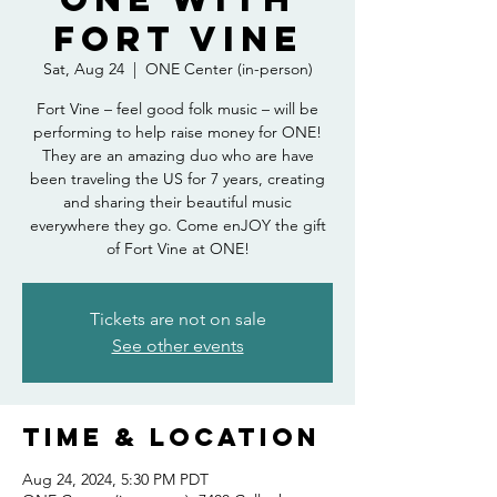
Fort Vine
Sat, Aug 24
  |  
ONE Center (in-person)
Fort Vine – feel good folk music – will be
performing to help raise money for ONE!
They are an amazing duo who are have
been traveling the US for 7 years, creating
and sharing their beautiful music
everywhere they go. Come enJOY the gift
of Fort Vine at ONE!
Tickets are not on sale
See other events
Time & Location
Aug 24, 2024, 5:30 PM PDT