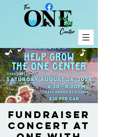
Fundraiser
Concert at
ONE with