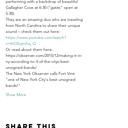
performing with a backdrop of beautiful 
Gallagher Cove at 6:30 (“gates” open at 
5:30). 
They are an amazing duo who are traveling 
from North Carolina to share their unique 
sound – check them out here:
https://www.youtube.com/watch?
v=thC0ujmAq_Q
Or read about them here: 
https://observer.com/2015/12/making-it-in-
ny-according-to-3-of-the-citys-best-
unsigned-bands/
The New York Observer calls Fort Vine 
"one of New York City's best unsigned 
bands!"
Show More
Share this