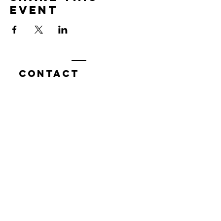
event
Contact
7400 Gallagher Cove Road NW
Olympia, WA
Tel:
425-324-7336
ournewexperiences@gmail.com
© 2025 | The ONE Center