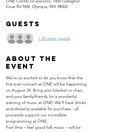
ONE Center (in-person), 7400 Gallagher
Cove Rd NW, Olympia, WA 98502
Guests
+ 20 other guests
About the
event
We’re so excited to let you know that the 
first ever concert at ONE will be happening 
on August 24. Bring your blanket or chair, 
and your family/friends for a wonderful 
evening of music at ONE! We'll have drinks 
and desserts available for purchase - all 
proceeds support our incredible 
programming at ONE.
Fort Vine – feel good folk music – will be 