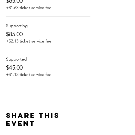
$65.00
+$1.63 ticket service fee
Supporting
$85.00
+$2.13 ticket service fee
Supported
$45.00
+$1.13 ticket service fee
Share this
event