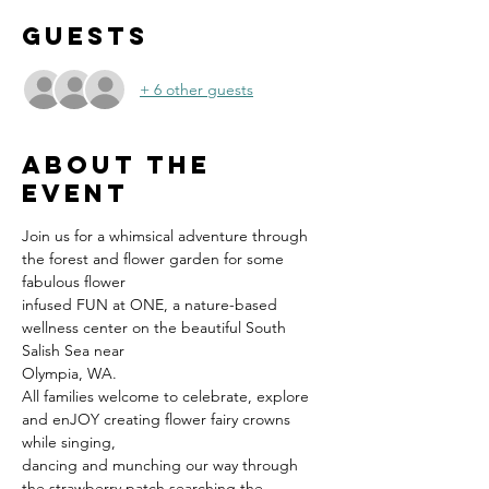
Guests
+ 6 other guests
About the
event
Join us for a whimsical adventure through 
the forest and flower garden for some 
fabulous flower
infused FUN at ONE, a nature-based 
wellness center on the beautiful South 
Salish Sea near
Olympia, WA.
All families welcome to celebrate, explore 
and enJOY creating flower fairy crowns 
while singing,
dancing and munching our way through 
the strawberry patch searching the 