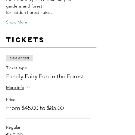
gardens and forest
for hidden Forest Fairies!
Show More
Tickets
Sale ended
Ticket type
Family Fairy Fun in the Forest
More info
Price
From $45.00 to $85.00
Regular