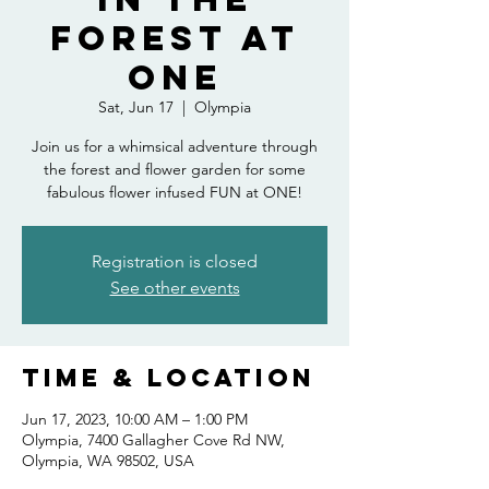
Forest at
ONE
Sat, Jun 17
  |  
Olympia
Join us for a whimsical adventure through
the forest and flower garden for some
fabulous flower infused FUN at ONE!
Registration is closed
See other events
Time & Location
Jun 17, 2023, 10:00 AM – 1:00 PM
Olympia, 7400 Gallagher Cove Rd NW,
Olympia, WA 98502, USA