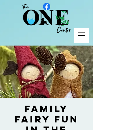
Family
Fairy Fun
in the