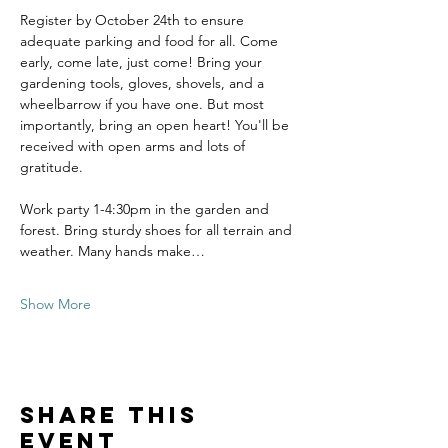
Register by October 24th to ensure 
adequate parking and food for all. Come 
early, come late, just come! Bring your 
gardening tools, gloves, shovels, and a 
wheelbarrow if you have one. But most 
importantly, bring an open heart! You'll be 
received with open arms and lots of 
gratitude.
Work party 1-4:30pm in the garden and 
forest. Bring sturdy shoes for all terrain and 
weather. Many hands make…
Show More
Share this
event