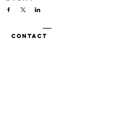
Contact
7400 Gallagher Cove Road NW
Olympia, WA
Tel:
425-324-7336
ournewexperiences@gmail.com
© 2025 | The ONE Center