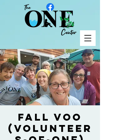
Fall VOO
(Volunteer
s-of-One)