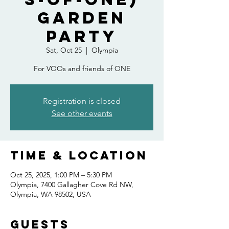
Garden
Party
Sat, Oct 25
  |  
Olympia
For VOOs and friends of ONE
Registration is closed
See other events
Time & Location
Oct 25, 2025, 1:00 PM – 5:30 PM
Olympia, 7400 Gallagher Cove Rd NW,
Olympia, WA 98502, USA
Guests