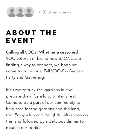
+ 20 other guests
About the
event
Calling all VOOs! Whether a seasoned 
VOO veteran or brand new to ONE and 
finding a way to connect, we hope you 
come to our annual Fall VOO-Do Garden 
Party and Gathering!
It's time to tuck the gardens in and 
prepare them for a long winter's rest. 
Come to be a part of our community to 
help care for the gardens and the land, 
too. Enjoy a fun and delightful afternoon on 
the land followed by a delicious dinner to 
nourish our bodies.