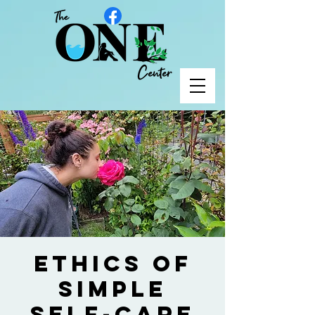
Ethics of
Simple
Self-Care