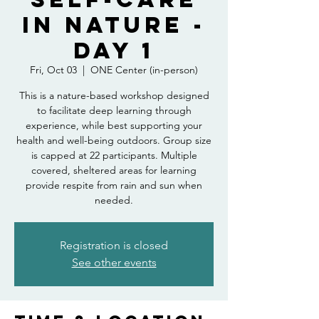
in Nature -
Day 1
Fri, Oct 03
  |  
ONE Center (in-person)
This is a nature-based workshop designed
to facilitate deep learning through
experience, while best supporting your
health and well-being outdoors. Group size
is capped at 22 participants. Multiple
covered, sheltered areas for learning
provide respite from rain and sun when
needed.
Registration is closed
See other events