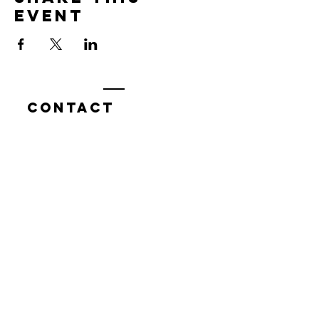
event
Contact
7400 Gallagher Cove Road NW
Olympia, WA
Tel:
425-324-7336
ournewexperiences@gmail.com
© 2025 | The ONE Center