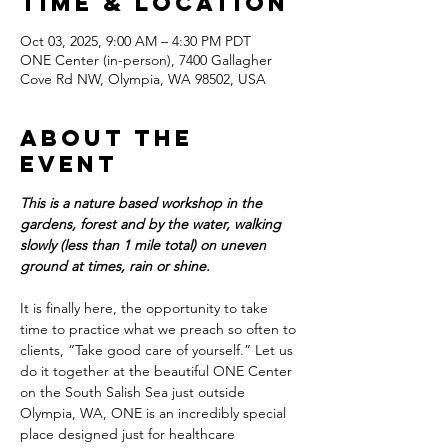
Time & Location
Oct 03, 2025, 9:00 AM – 4:30 PM PDT
ONE Center (in-person), 7400 Gallagher
Cove Rd NW, Olympia, WA 98502, USA
About the
event
This is a nature based workshop in the 
gardens, forest and by the water, walking 
slowly (less than 1 mile total) on uneven 
ground at times, rain or shine.
It is finally here, the opportunity to take 
time to practice what we preach so often to 
clients, “Take good care of yourself.” Let us 
do it together at the beautiful ONE Center 
on the South Salish Sea just outside 
Olympia, WA, ONE is an incredibly special 
place designed just for healthcare 