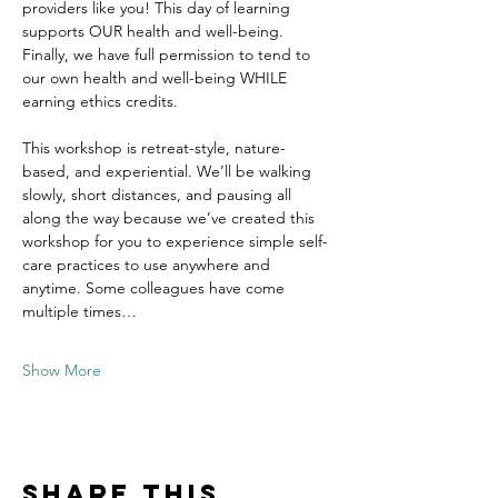
providers like you! This day of learning 
supports OUR health and well-being. 
Finally, we have full permission to tend to 
our own health and well-being WHILE 
earning ethics credits.
This workshop is retreat-style, nature-
based, and experiential. We’ll be walking 
slowly, short distances, and pausing all 
along the way because we’ve created this 
workshop for you to experience simple self-
care practices to use anywhere and 
anytime. Some colleagues have come 
multiple times…
Show More
Share this