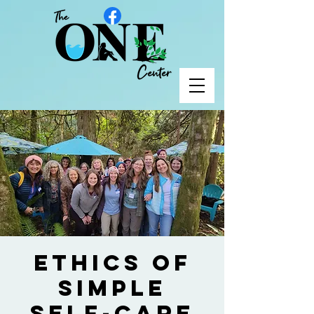
Ethics of
Simple
Self-Care