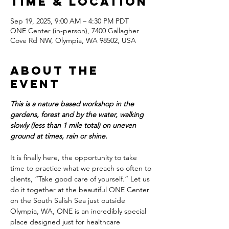
Time & Location
Sep 19, 2025, 9:00 AM – 4:30 PM PDT
ONE Center (in-person), 7400 Gallagher
Cove Rd NW, Olympia, WA 98502, USA
About the
event
This is a nature based workshop in the 
gardens, forest and by the water, walking 
slowly (less than 1 mile total) on uneven 
ground at times, rain or shine.
It is finally here, the opportunity to take 
time to practice what we preach so often to 
clients, “Take good care of yourself.” Let us 
do it together at the beautiful ONE Center 
on the South Salish Sea just outside 
Olympia, WA, ONE is an incredibly special 
place designed just for healthcare 