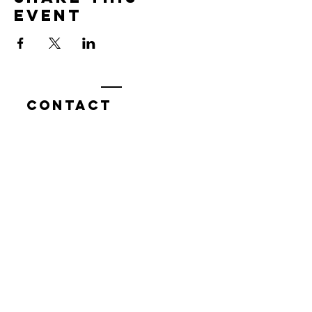
event
Contact
7400 Gallagher Cove Road NW
Olympia, WA
Tel:
425-324-7336
ournewexperiences@gmail.com
© 2025 | The ONE Center