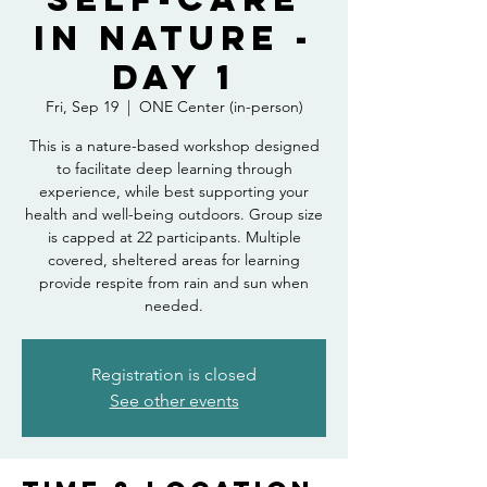
in Nature -
Day 1
Fri, Sep 19
  |  
ONE Center (in-person)
This is a nature-based workshop designed
to facilitate deep learning through
experience, while best supporting your
health and well-being outdoors. Group size
is capped at 22 participants. Multiple
covered, sheltered areas for learning
provide respite from rain and sun when
needed.
Registration is closed
See other events