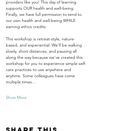
providers like you! This day of learning 
supports OUR health and well-being. 
Finally, we have full permission to tend to 
our own health and well-being WHILE 
earning ethics credits.
This workshop is retreat-style, nature-
based, and experiential. We’ll be walking 
slowly, short distances, and pausing all 
along the way because we’ve created this 
workshop for you to experience simple self-
care practices to use anywhere and 
anytime. Some colleagues have come 
multiple times…
Show More
Share this