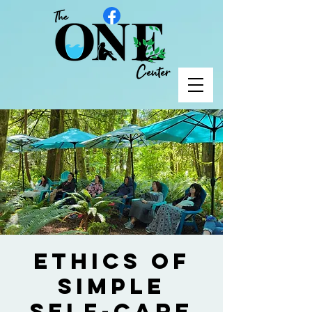
Ethics of
Simple
Self-Care