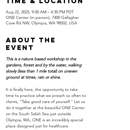
Time & Location
Aug 22, 2025, 9:00 AM – 4:30 PM PDT
ONE Center (in-person), 7400 Gallagher
Cove Rd NW, Olympia, WA 98502, USA
About the
event
This is a nature based workshop in the 
gardens, forest and by the water, walking 
slowly (less than 1 mile total) on uneven 
ground at times, rain or shine.
It is finally here, the opportunity to take 
time to practice what we preach so often to 
clients, “Take good care of yourself.” Let us 
do it together at the beautiful ONE Center 
on the South Salish Sea just outside 
Olympia, WA, ONE is an incredibly special 
place designed just for healthcare 