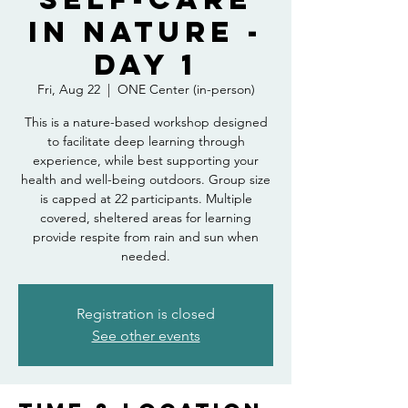
in Nature -
Day 1
Fri, Aug 22
  |  
ONE Center (in-person)
This is a nature-based workshop designed
to facilitate deep learning through
experience, while best supporting your
health and well-being outdoors. Group size
is capped at 22 participants. Multiple
covered, sheltered areas for learning
provide respite from rain and sun when
needed.
Registration is closed
See other events