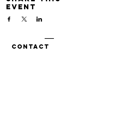
event
Contact
7400 Gallagher Cove Road NW
Olympia, WA
Tel:
425-324-7336
ournewexperiences@gmail.com
© 2025 | The ONE Center