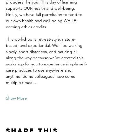
providers like you! This day of learning 
supports OUR health and well-being. 
Finally, we have full permission to tend to 
our own health and well-being WHILE 
earning ethics credits.
This workshop is retreat-style, nature-
based, and experiential. We’ll be walking 
slowly, short distances, and pausing all 
along the way because we’ve created this 
workshop for you to experience simple self-
care practices to use anywhere and 
anytime. Some colleagues have come 
multiple times…
Show More
Share this