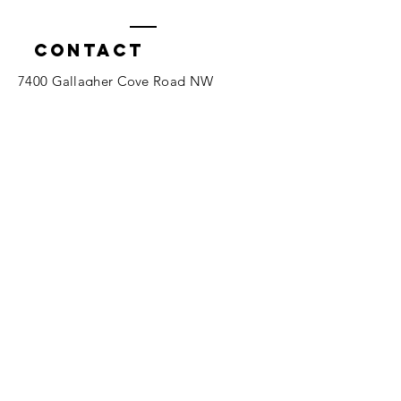
Contact
7400 Gallagher Cove Road NW
Olympia, WA
Tel:
425-324-7336
ournewexperiences@gmail.com
© 2025 | The ONE Center