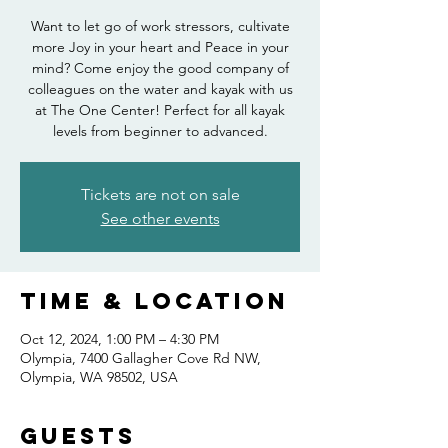
Want to let go of work stressors, cultivate
more Joy in your heart and Peace in your
mind? Come enjoy the good company of
colleagues on the water and kayak with us
at The One Center! Perfect for all kayak
levels from beginner to advanced.
Tickets are not on sale
See other events
Time & Location
Oct 12, 2024, 1:00 PM – 4:30 PM
Olympia, 7400 Gallagher Cove Rd NW,
Olympia, WA 98502, USA
Guests