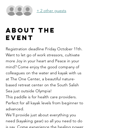
+ 2 other guests
About the
event
Registration deadline Friday October 11th.
Want to let go of work stressors, cultivate 
more Joy in your heart and Peace in your 
mind? Come enjoy the good company of 
colleagues on the water and kayak with us 
at The One Center, a beautiful nature-
based retreat center on the South Salish 
Sea just outside Olympia! 
This paddle is for health care providers. 
Perfect for all kayak levels from beginner to 
advanced. 
We’ll provide just about everything you 
need (kayaking gear) so all you need to do 
is say 
 Come experience the healing power 