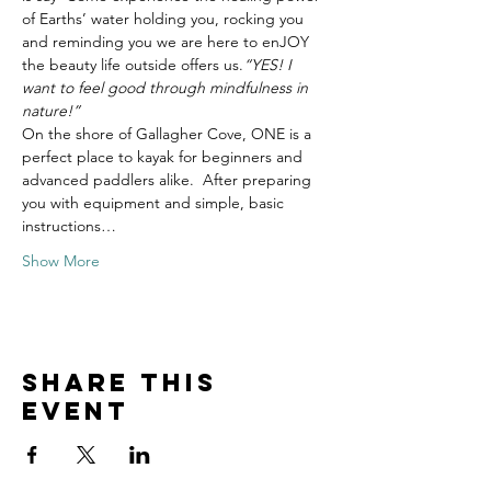
of Earths’ water holding you, rocking you 
and reminding you we are here to enJOY 
the beauty life outside offers us.
“YES! I 
want to feel good through mindfulness in 
nature!”
On the shore of Gallagher Cove, ONE is a 
perfect place to kayak for beginners and 
advanced paddlers alike.  After preparing 
you with equipment and simple, basic 
instructions…
Show More
Share this
event