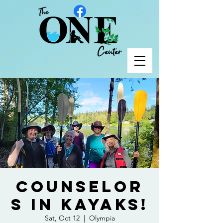
Counselor
s in Kayaks!
Sat, Oct 12
  |  
Olympia