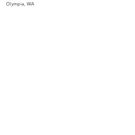
Olympia, WA
Tel:
425-324-7336
ournewexperiences@gmail.com
© 2025 | The ONE Center