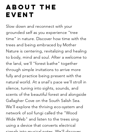
About the
event
Slow down and reconnect with your 
grounded self as you experience "tree 
time" in nature. Discover how time with the 
trees and being embraced by Mother 
Nature is centering, revitalizing and healing 
to body, mind and soul. After a welcome to 
the land, we'll "forest bathe" together 
through simple invitations to arrive more 
fully and practice being present with the 
natural world. At a snail's pace we'll stroll in 
silence, tuning into sights, sounds, and 
scents of the beautiful forest and alongside 
Gallagher Cove on the South Salish Sea. 
We'll explore the thriving eco-system and 
network of soil fungi called the "Wood 
Wide Web" and listen to the trees sing 
using a device that converts electrical 
signals into musical notes. We'll discover 