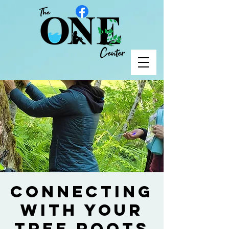
Connecting
with your
Tree Roots