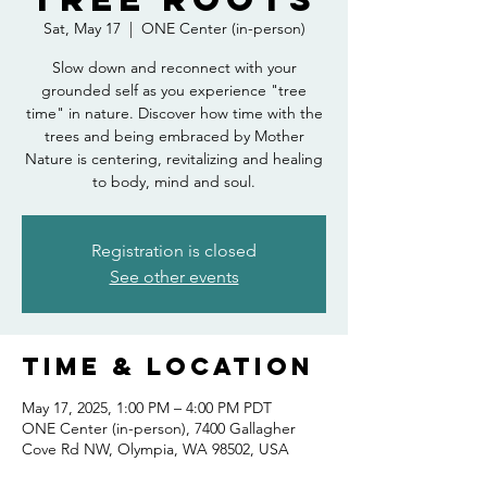
Sat, May 17
  |  
ONE Center (in-person)
Slow down and reconnect with your
grounded self as you experience "tree
time" in nature. Discover how time with the
trees and being embraced by Mother
Nature is centering, revitalizing and healing
to body, mind and soul.
Registration is closed
See other events
Time & Location
May 17, 2025, 1:00 PM – 4:00 PM PDT
ONE Center (in-person), 7400 Gallagher
Cove Rd NW, Olympia, WA 98502, USA