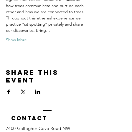
how trees communicate and nurture each 
other and how we are connected to trees. 
Throughout this ethereal experience we 
practice “sit spotting” privately and share 
our discoveries. Bring…
Show More
Share this
event
Contact
7400 Gallagher Cove Road NW